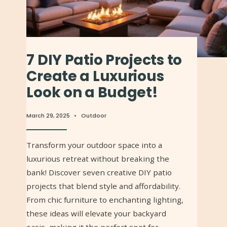
7 DIY Patio Projects to
Create a Luxurious
Look on a Budget!
March 29, 2025
•
Outdoor
Transform your outdoor space into a
luxurious retreat without breaking the
bank! Discover seven creative DIY patio
projects that blend style and affordability.
From chic furniture to enchanting lighting,
these ideas will elevate your backyard
oasis, making it the perfect spot for