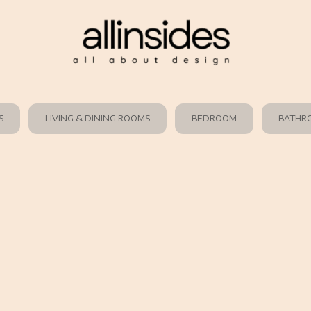
S
LIVING & DINING ROOMS
BEDROOM
BATHR