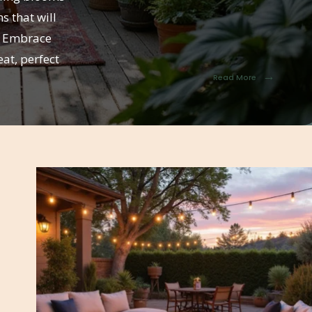
s that will
r. Embrace
at, perfect
→
Read More