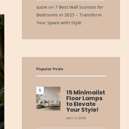
susie
on
7 Best Wall Sconces for
Bedrooms in 2025 – Transform
Your Space with Style
Popular Posts
15 Minimalist
Floor Lamps
to Elevate
Your Style!
MAY 11, 2025