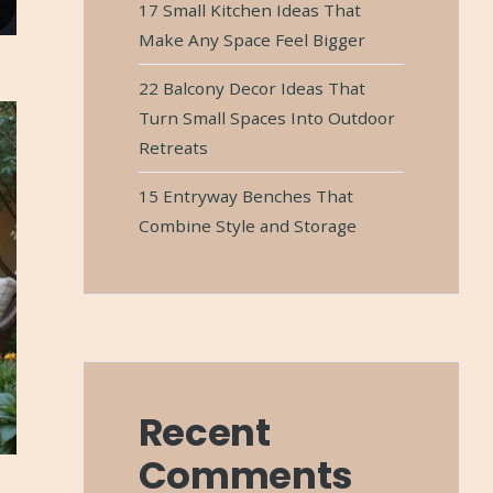
17 Small Kitchen Ideas That
Make Any Space Feel Bigger
22 Balcony Decor Ideas That
Turn Small Spaces Into Outdoor
Retreats
15 Entryway Benches That
Combine Style and Storage
Recent
Comments