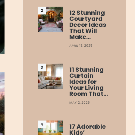
12 Stunning
Courtyard
Decor Ideas
That Will
Make…
APRIL 13, 2025
11 Stunning
Curtain
Ideas for
Your Living
Room That…
MAY 2, 2025
17 Adorable
Kids’