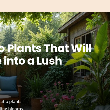
o Plants That Will
 into a Lush
atio plants
ading blooms