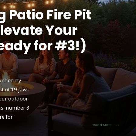
Patio Fire Pit
Elevate Your
eady for #3!)
ounded by
st of 19 jaw-
your outdoor
us, number 3
re for
→
Read More