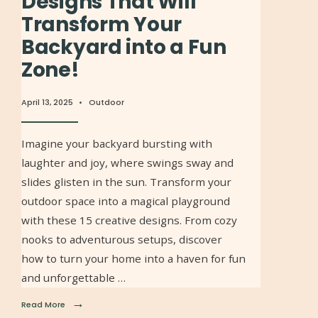
Designs That Will
Transform Your
Backyard into a Fun
Zone!
April 13, 2025
•
Outdoor
Imagine your backyard bursting with
laughter and joy, where swings sway and
slides glisten in the sun. Transform your
outdoor space into a magical playground
with these 15 creative designs. From cozy
nooks to adventurous setups, discover
how to turn your home into a haven for fun
and unforgettable …
→
Read More