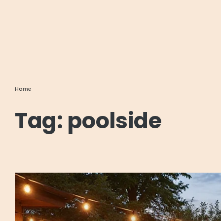
Home
Tag:
poolside