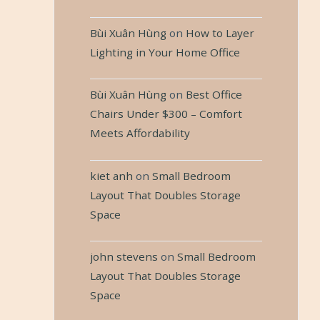
Bùi Xuân Hùng
on
How to Layer
Lighting in Your Home Office
Bùi Xuân Hùng
on
Best Office
Chairs Under $300 – Comfort
Meets Affordability
kiet anh
on
Small Bedroom
Layout That Doubles Storage
Space
john stevens
on
Small Bedroom
Layout That Doubles Storage
Space