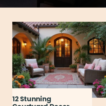
12 Stunning