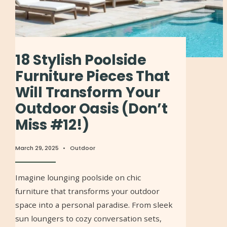
18 Stylish Poolside
Furniture Pieces That
Will Transform Your
Outdoor Oasis (Don’t
Miss #12!)
March 29, 2025
•
Outdoor
Imagine lounging poolside on chic
furniture that transforms your outdoor
space into a personal paradise. From sleek
sun loungers to cozy conversation sets,