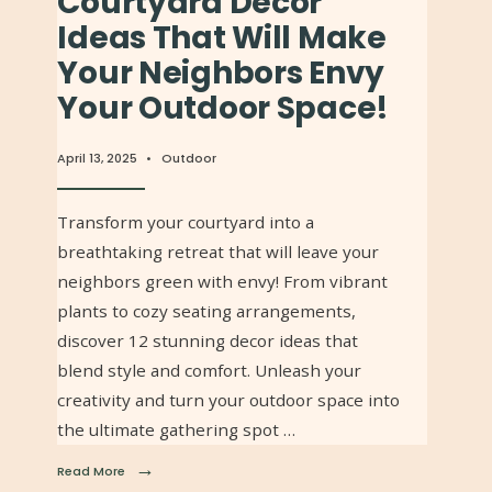
Courtyard Decor
Ideas That Will Make
Your Neighbors Envy
Your Outdoor Space!
April 13, 2025
•
Outdoor
Transform your courtyard into a
breathtaking retreat that will leave your
neighbors green with envy! From vibrant
plants to cozy seating arrangements,
discover 12 stunning decor ideas that
blend style and comfort. Unleash your
creativity and turn your outdoor space into
the ultimate gathering spot …
→
Read More