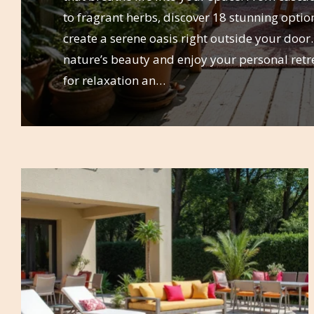
to fragrant herbs, discover 18 stunning option
create a serene oasis right outside your doo
nature’s beauty and enjoy your personal retre
for relaxation an…