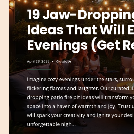
19 Jaw-Dropping 
Ideas That Will 
Evenings (Get R
April 28, 2025
•
Outdoor
Imagine cozy evenings under the stars, surr
flickering flames and laughter. Our curated li
dropping patio fire pit ideas will transform 
space into a haven of warmth and joy. Trust 
will spark your creativity and ignite your desi
unforgettable nigh…