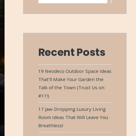
Recent Posts
19 Neodeco Outdoor Space Ideas
That’ll Make Your Garden the
Talk of the Town (Trust Us on
#11!)
17 Jaw-Dropping Luxury Living
Room Ideas That Will Leave You
Breathless!