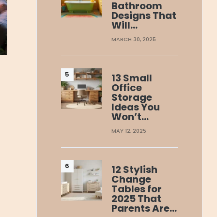
Bathroom
Designs That
Will…
MARCH 30, 2025
13 Small
Office
Storage
Ideas You
Won’t…
MAY 12, 2025
12 Stylish
Change
Tables for
2025 That
Parents Are…