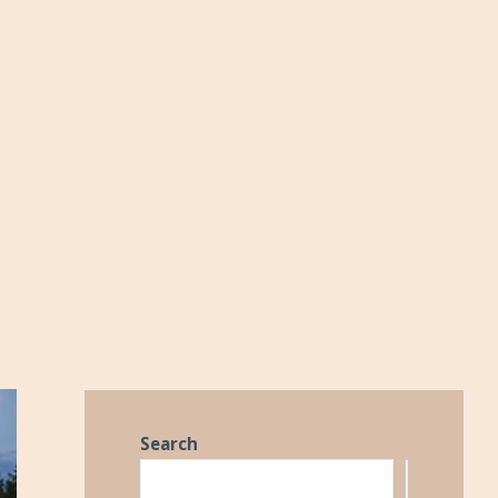
Search
Search