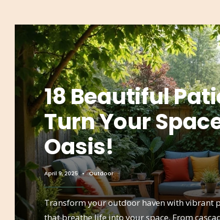
18 Beautiful Pati
Turn Your Space
Oasis!
April 9, 2025
•
Outdoor
Transform your outdoor haven with vibrant p
that breathe life into your space. From casc