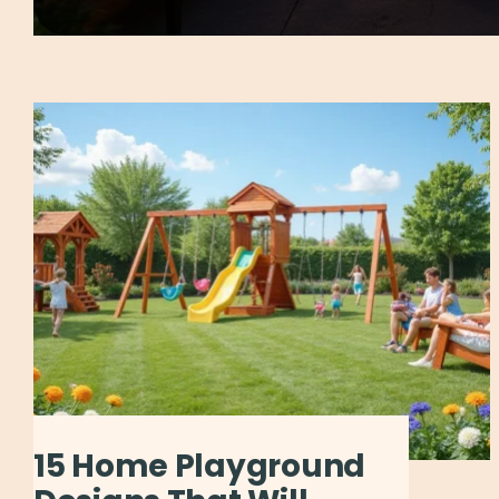
15 Home Playground