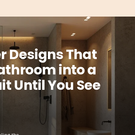
r Designs That
Bathroom into a
t Until You See
ling the