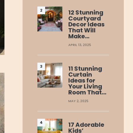
12 Stunning
Courtyard
Decor Ideas
That Will
Make…
APRIL 13, 2025
11 Stunning
Curtain
Ideas for
Your Living
Room That…
MAY 2, 2025
17 Adorable
Kids’