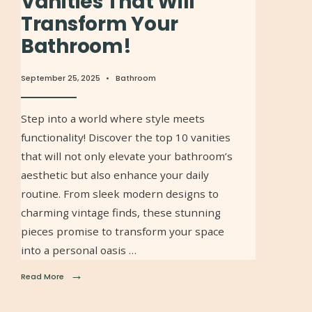
Vanities That Will
Transform Your
Bathroom!
September 25, 2025
•
Bathroom
Step into a world where style meets
functionality! Discover the top 10 vanities
that will not only elevate your bathroom’s
aesthetic but also enhance your daily
routine. From sleek modern designs to
charming vintage finds, these stunning
pieces promise to transform your space
into a personal oasis …
→
Read More