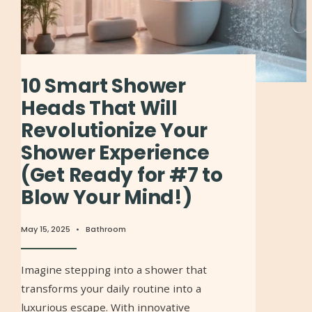
10 Smart Shower
Heads That Will
Revolutionize Your
Shower Experience
(Get Ready for #7 to
Blow Your Mind!)
May 15, 2025
•
Bathroom
Imagine stepping into a shower that
transforms your daily routine into a
luxurious escape. With innovative