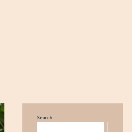
Search
Search