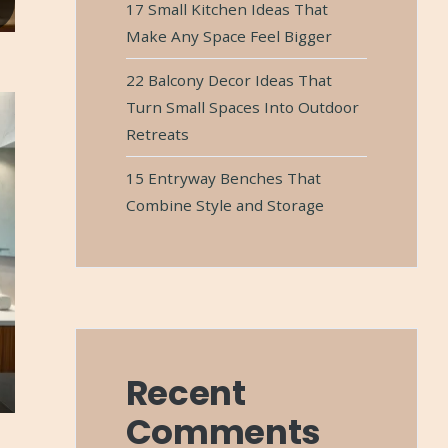
17 Small Kitchen Ideas That
Make Any Space Feel Bigger
22 Balcony Decor Ideas That
Turn Small Spaces Into Outdoor
Retreats
15 Entryway Benches That
Combine Style and Storage
Recent
Comments