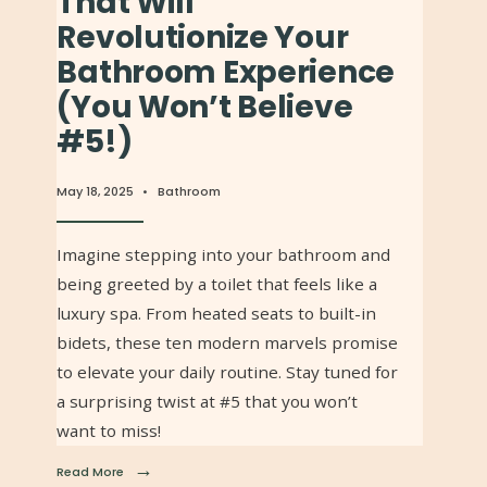
That Will
Revolutionize Your
Bathroom Experience
(You Won’t Believe
#5!)
May 18, 2025
•
Bathroom
Imagine stepping into your bathroom and
being greeted by a toilet that feels like a
luxury spa. From heated seats to built-in
bidets, these ten modern marvels promise
to elevate your daily routine. Stay tuned for
a surprising twist at #5 that you won’t
want to miss!
→
Read More