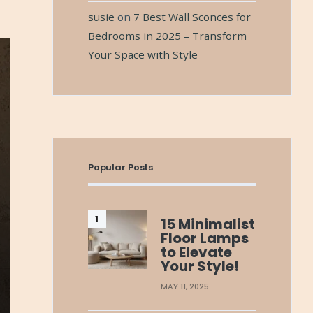
susie
on
7 Best Wall Sconces for
Bedrooms in 2025 – Transform
Your Space with Style
Popular Posts
15 Minimalist
Floor Lamps
to Elevate
Your Style!
MAY 11, 2025