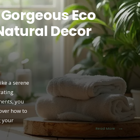
 Gorgeous Eco
Natural Decor
ike a serene
rating
ments, you
cover how to
g your
→
Read More