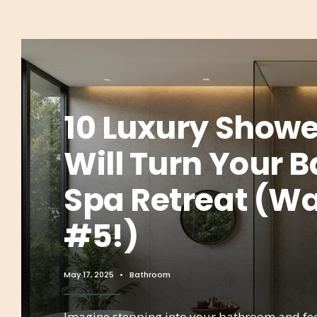
10 Luxury Showe
Will Turn Your 
Spa Retreat (Wai
#5!)
May 17, 2025
•
Bathroom
Imagine stepping into your bathroom and fee