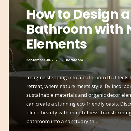
How to Design a
Bathroom with 
Elements
September 30, 2025
•
Bathroom
Imagine stepping into a bathroom that feels l
retreat, where nature meets style. By incorpo
sustainable materials and organic decor ele
can create a stunning eco-friendly oasis. Dis
blend beauty with mindfulness, transformin
bathroom into a sanctuary th…