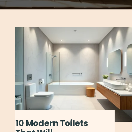
10 Modern Toilets