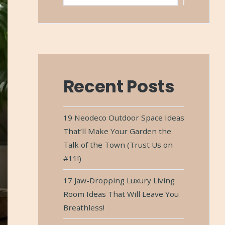
Recent Posts
19 Neodeco Outdoor Space Ideas
That’ll Make Your Garden the
Talk of the Town (Trust Us on
#11!)
17 Jaw-Dropping Luxury Living
Room Ideas That Will Leave You
Breathless!