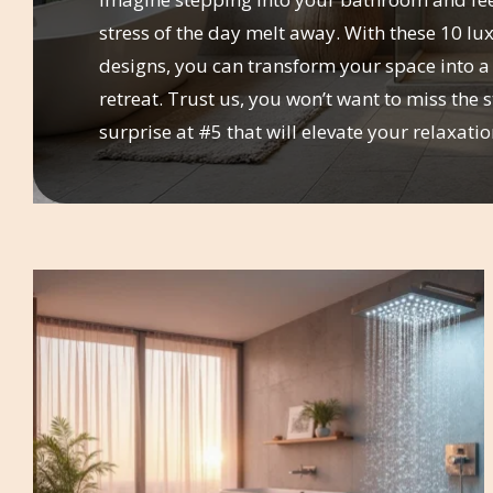
stress of the day melt away. With these 10 l
designs, you can transform your space into a
retreat. Trust us, you won’t want to miss the 
surprise at #5 that will elevate your relaxati