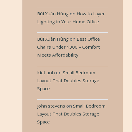
Bùi Xuân Hùng
on
How to Layer
Lighting in Your Home Office
Bùi Xuân Hùng
on
Best Office
Chairs Under $300 – Comfort
Meets Affordability
kiet anh
on
Small Bedroom
Layout That Doubles Storage
Space
john stevens
on
Small Bedroom
Layout That Doubles Storage
Space