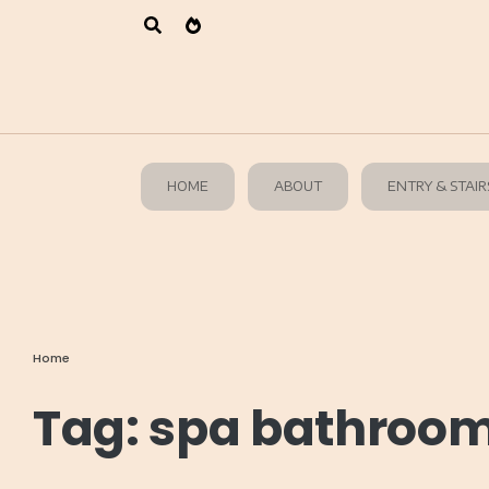
HOME
ABOUT
ENTRY & STAIR
Home
Tag:
spa bathroom