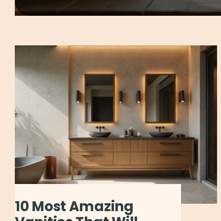
10 Most Amazing