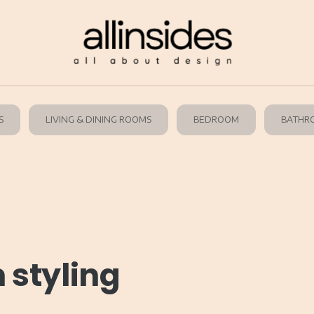
S
LIVING & DINING ROOMS
BEDROOM
BATHR
 styling