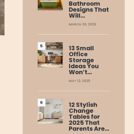
Bathroom
Designs That
Will…
MARCH 30, 2025
13 Small
Office
Storage
Ideas You
Won’t…
MAY 12, 2025
12 Stylish
Change
Tables for
2025 That
Parents Are…