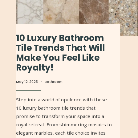
10 Luxury Bathroom
Tile Trends That Will
Make You Feel Like
Royalty!
May 12, 2025
•
Bathroom
Step into a world of opulence with these
10 luxury bathroom tile trends that
promise to transform your space into a
royal retreat. From shimmering mosaics to
elegant marbles, each tile choice invites