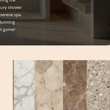
uxury shower
 serene spa
stunning
→
on game!
Read More