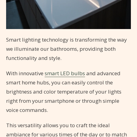
Smart lighting technology is transforming the way
we illuminate our bathrooms, providing both
functionality and style.
With innovative
smart LED bulbs
and advanced
smart home hubs, you can easily control the
brightness and color temperature of your lights
right from your smartphone or through simple
voice commands.
This versatility allows you to craft the ideal
ambiance for various times of the day or to match