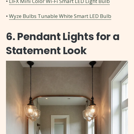
•
LIFX Mini Color Wi-Fi Smart LED Light Bulb
•
Wyze Bulbs Tunable White Smart LED Bulb
6. Pendant Lights for a
Statement Look