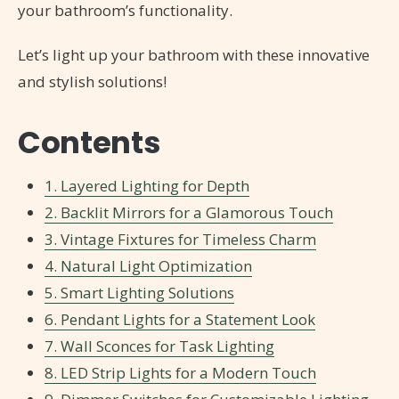
your bathroom’s functionality.
Let’s light up your bathroom with these innovative
and stylish solutions!
Contents
1. Layered Lighting for Depth
2. Backlit Mirrors for a Glamorous Touch
3. Vintage Fixtures for Timeless Charm
4. Natural Light Optimization
5. Smart Lighting Solutions
6. Pendant Lights for a Statement Look
7. Wall Sconces for Task Lighting
8. LED Strip Lights for a Modern Touch