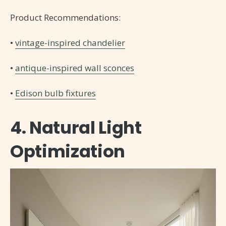
Product Recommendations:
•
vintage-inspired chandelier
•
antique-inspired wall sconces
•
Edison bulb fixtures
4. Natural Light
Optimization