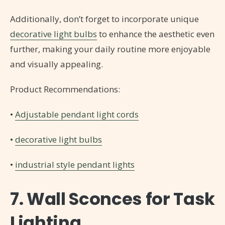
Additionally, don’t forget to incorporate unique
decorative light bulbs
to enhance the aesthetic even
further, making your daily routine more enjoyable
and visually appealing.
Product Recommendations:
•
Adjustable pendant light cords
•
decorative light bulbs
•
industrial style pendant lights
7. Wall Sconces for Task
Lighting