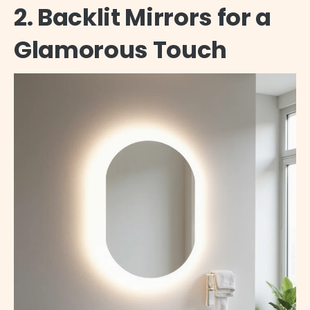
2. Backlit Mirrors for a
Glamorous Touch