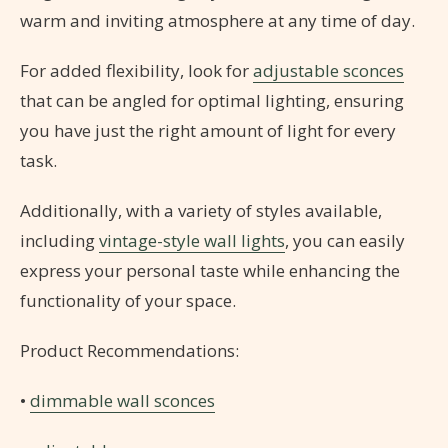
warm and inviting atmosphere at any time of day.
For added flexibility, look for
adjustable sconces
that can be angled for optimal lighting, ensuring
you have just the right amount of light for every
task.
Additionally, with a variety of styles available,
including
vintage-style wall lights
, you can easily
express your personal taste while enhancing the
functionality of your space.
Product Recommendations:
•
dimmable wall sconces