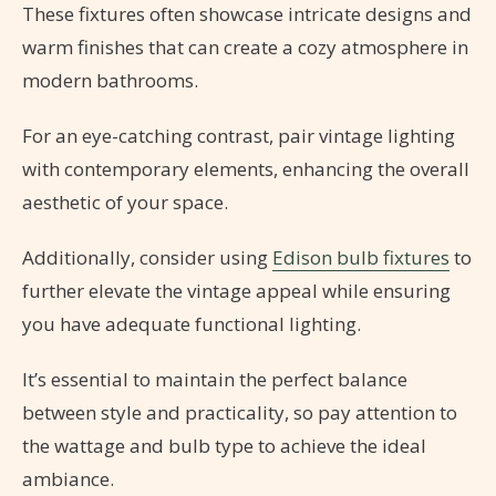
These fixtures often showcase intricate designs and
warm finishes that can create a cozy atmosphere in
modern bathrooms.
For an eye-catching contrast, pair vintage lighting
with contemporary elements, enhancing the overall
aesthetic of your space.
Additionally, consider using
Edison bulb fixtures
to
further elevate the vintage appeal while ensuring
you have adequate functional lighting.
It’s essential to maintain the perfect balance
between style and practicality, so pay attention to
the wattage and bulb type to achieve the ideal
ambiance.