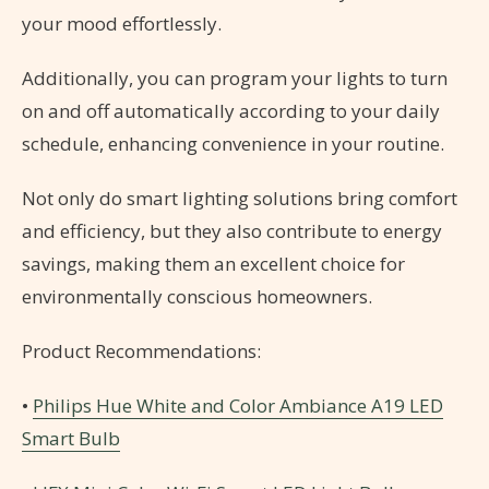
your mood effortlessly.
Additionally, you can program your lights to turn
on and off automatically according to your daily
schedule, enhancing convenience in your routine.
Not only do smart lighting solutions bring comfort
and efficiency, but they also contribute to energy
savings, making them an excellent choice for
environmentally conscious homeowners.
Product Recommendations:
•
Philips Hue White and Color Ambiance A19 LED
Smart Bulb