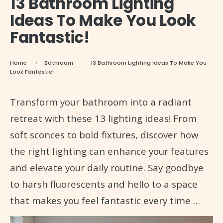
13 Bathroom Lighting
Ideas To Make You Look
Fantastic!
Home
Bathroom
13 Bathroom Lighting Ideas To Make You
Look Fantastic!
Transform your bathroom into a radiant
retreat with these 13 lighting ideas! From
soft sconces to bold fixtures, discover how
the right lighting can enhance your features
and elevate your daily routine. Say goodbye
to harsh fluorescents and hello to a space
that makes you feel fantastic every time …