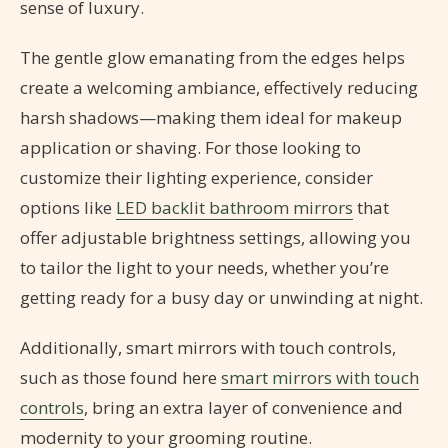
sense of luxury.
The gentle glow emanating from the edges helps
create a welcoming ambiance, effectively reducing
harsh shadows—making them ideal for makeup
application or shaving. For those looking to
customize their lighting experience, consider
options like
LED backlit bathroom mirrors
that
offer adjustable brightness settings, allowing you
to tailor the light to your needs, whether you’re
getting ready for a busy day or unwinding at night.
Additionally, smart mirrors with touch controls,
such as those found here
smart mirrors with touch
controls
, bring an extra layer of convenience and
modernity to your grooming routine.