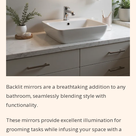
Backlit mirrors are a breathtaking addition to any
bathroom, seamlessly blending style with
functionality.
These mirrors provide excellent illumination for
grooming tasks while infusing your space with a