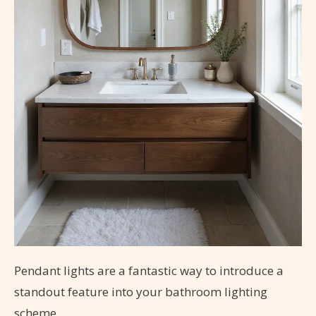
Pendant lights are a fantastic way to introduce a
standout feature into your bathroom lighting
scheme.