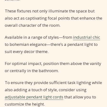
These fixtures not only illuminate the space but
also act as captivating focal points that enhance the
overall character of the room.
Available in a range of styles—from
industrial chic
to bohemian elegance—there’s a pendant light to
suit every decor theme.
For optimal impact, position them above the vanity
or centrally in the bathroom.
To ensure they provide sufficient task lighting while
also adding a touch of style, consider using
adjustable pendant light cords
that allow you to
customize the height.