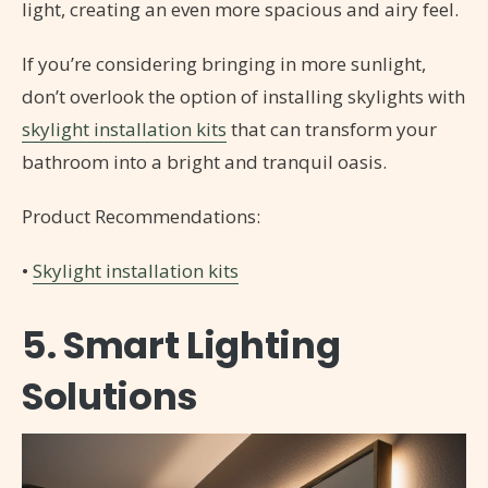
light, creating an even more spacious and airy feel.
If you’re considering bringing in more sunlight,
don’t overlook the option of installing skylights with
skylight installation kits
that can transform your
bathroom into a bright and tranquil oasis.
Product Recommendations:
•
Skylight installation kits
5. Smart Lighting
Solutions