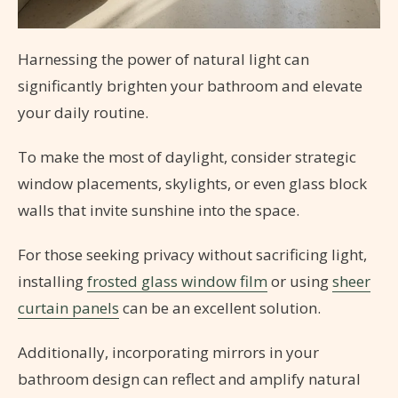
Harnessing the power of natural light can
significantly brighten your bathroom and elevate
your daily routine.
To make the most of daylight, consider strategic
window placements, skylights, or even glass block
walls that invite sunshine into the space.
For those seeking privacy without sacrificing light,
installing
frosted glass window film
or using
sheer
curtain panels
can be an excellent solution.
Additionally, incorporating mirrors in your
bathroom design can reflect and amplify natural