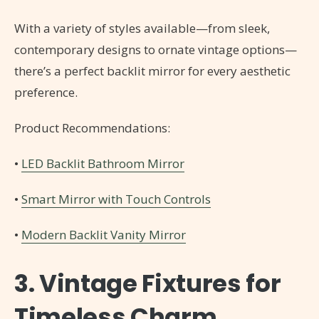
With a variety of styles available—from sleek,
contemporary designs to ornate vintage options—
there’s a perfect backlit mirror for every aesthetic
preference.
Product Recommendations:
•
LED Backlit Bathroom Mirror
•
Smart Mirror with Touch Controls
•
Modern Backlit Vanity Mirror
3. Vintage Fixtures for
Timeless Charm