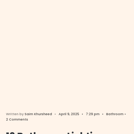
Written by
Saim Khursheed
•
April 9, 2025
•
7:29 pm
•
Bathroom
•
2 Comments