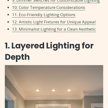
9. Dimmer Switches for Customizable Lighting
10. Color Temperature Considerations
11. Eco-Friendly Lighting Options
12. Artistic Light Fixtures for Unique Appeal
13. Minimalist Lighting for a Clean Aesthetic
1. Layered Lighting for
Depth