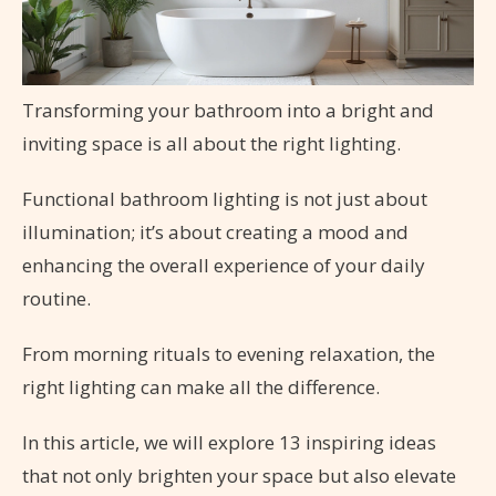
Transforming your bathroom into a bright and
inviting space is all about the right lighting.
Functional bathroom lighting is not just about
illumination; it’s about creating a mood and
enhancing the overall experience of your daily
routine.
From morning rituals to evening relaxation, the
right lighting can make all the difference.
In this article, we will explore 13 inspiring ideas
that not only brighten your space but also elevate