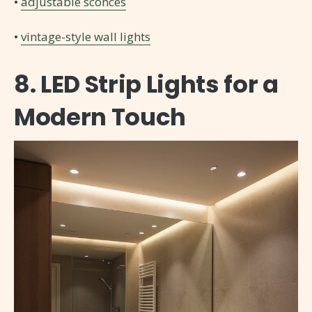
•
adjustable sconces
•
vintage-style wall lights
8. LED Strip Lights for a
Modern Touch