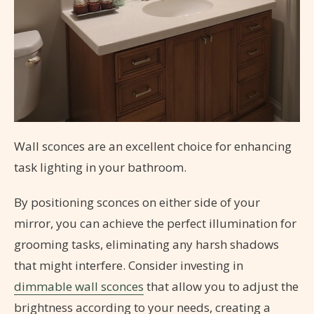
Wall sconces are an excellent choice for enhancing
task lighting in your bathroom.
By positioning sconces on either side of your
mirror, you can achieve the perfect illumination for
grooming tasks, eliminating any harsh shadows
that might interfere. Consider investing in
dimmable wall sconces
that allow you to adjust the
brightness according to your needs, creating a