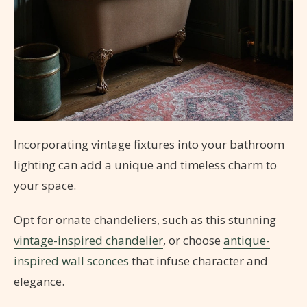
Incorporating vintage fixtures into your bathroom
lighting can add a unique and timeless charm to
your space.
Opt for ornate chandeliers, such as this stunning
vintage-inspired chandelier
, or choose
antique-
inspired wall sconces
that infuse character and
elegance.