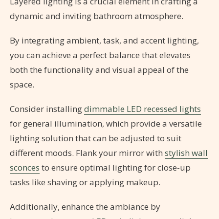
Layered lighting is a crucial element in crafting a
dynamic and inviting bathroom atmosphere.
By integrating ambient, task, and accent lighting,
you can achieve a perfect balance that elevates
both the functionality and visual appeal of the
space.
Consider installing
dimmable LED recessed lights
for general illumination, which provide a versatile
lighting solution that can be adjusted to suit
different moods. Flank your mirror with
stylish wall
sconces
to ensure optimal lighting for close-up
tasks like shaving or applying makeup.
Additionally, enhance the ambiance by