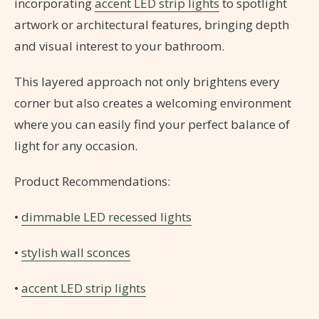
incorporating
accent LED strip lights
to spotlight
artwork or architectural features, bringing depth
and visual interest to your bathroom.
This layered approach not only brightens every
corner but also creates a welcoming environment
where you can easily find your perfect balance of
light for any occasion.
Product Recommendations:
•
dimmable LED recessed lights
•
stylish wall sconces
•
accent LED strip lights