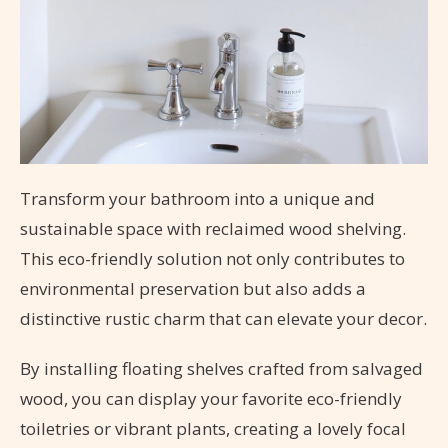
Transform your bathroom into a unique and
sustainable space with reclaimed wood shelving.
This eco-friendly solution not only contributes to
environmental preservation but also adds a
distinctive rustic charm that can elevate your decor.
By installing floating shelves crafted from salvaged
wood, you can display your favorite eco-friendly
toiletries or vibrant plants, creating a lovely focal