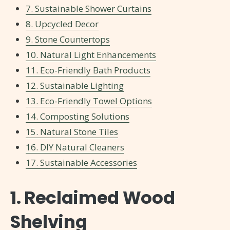
7. Sustainable Shower Curtains
8. Upcycled Decor
9. Stone Countertops
10. Natural Light Enhancements
11. Eco-Friendly Bath Products
12. Sustainable Lighting
13. Eco-Friendly Towel Options
14. Composting Solutions
15. Natural Stone Tiles
16. DIY Natural Cleaners
17. Sustainable Accessories
1. Reclaimed Wood
Shelving