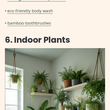
•
eco-friendly body wash
•
bamboo toothbrushes
6. Indoor Plants