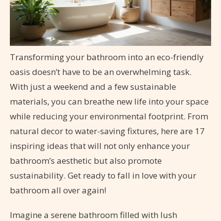
Transforming your bathroom into an eco-friendly
oasis doesn’t have to be an overwhelming task.
With just a weekend and a few sustainable
materials, you can breathe new life into your space
while reducing your environmental footprint. From
natural decor to water-saving fixtures, here are 17
inspiring ideas that will not only enhance your
bathroom’s aesthetic but also promote
sustainability. Get ready to fall in love with your
bathroom all over again!
Imagine a serene bathroom filled with lush