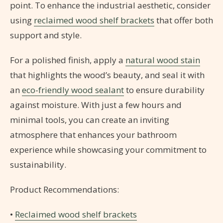
point. To enhance the industrial aesthetic, consider
using
reclaimed wood shelf brackets
that offer both
support and style.
For a polished finish, apply a
natural wood stain
that highlights the wood’s beauty, and seal it with
an
eco-friendly wood sealant
to ensure durability
against moisture. With just a few hours and
minimal tools, you can create an inviting
atmosphere that enhances your bathroom
experience while showcasing your commitment to
sustainability.
Product Recommendations:
•
Reclaimed wood shelf brackets