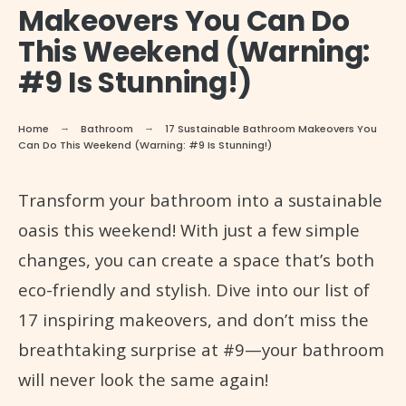
Makeovers You Can Do
This Weekend (Warning:
#9 Is Stunning!)
Home
Bathroom
17 Sustainable Bathroom Makeovers You
Can Do This Weekend (Warning: #9 Is Stunning!)
Transform your bathroom into a sustainable
oasis this weekend! With just a few simple
changes, you can create a space that’s both
eco-friendly and stylish. Dive into our list of
17 inspiring makeovers, and don’t miss the
breathtaking surprise at #9—your bathroom
will never look the same again!