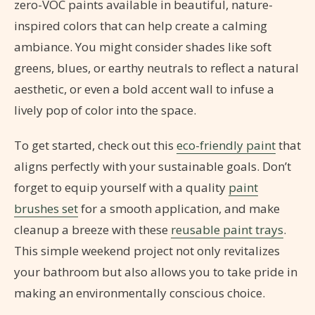
zero-VOC paints available in beautiful, nature-
inspired colors that can help create a calming
ambiance. You might consider shades like soft
greens, blues, or earthy neutrals to reflect a natural
aesthetic, or even a bold accent wall to infuse a
lively pop of color into the space.
To get started, check out this
eco-friendly paint
that
aligns perfectly with your sustainable goals. Don’t
forget to equip yourself with a quality
paint
brushes set
for a smooth application, and make
cleanup a breeze with these
reusable paint trays
.
This simple weekend project not only revitalizes
your bathroom but also allows you to take pride in
making an environmentally conscious choice.