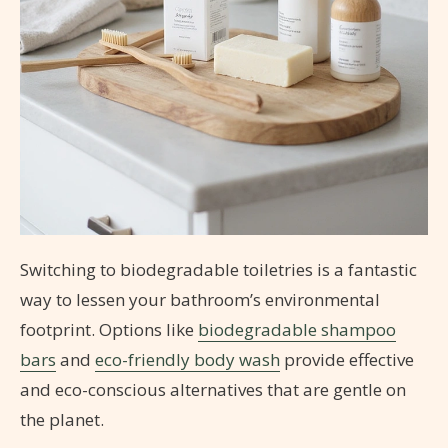
Switching to biodegradable toiletries is a fantastic
way to lessen your bathroom’s environmental
footprint. Options like
biodegradable shampoo
bars
and
eco-friendly body wash
provide effective
and eco-conscious alternatives that are gentle on
the planet.