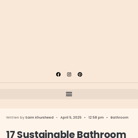
Written by
Saim Khursheed
•
April 5, 2025
•
12:58 pm
•
Bathroom
17 Sustainable Bathroom