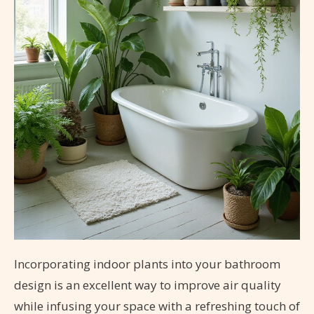
Incorporating indoor plants into your bathroom
design is an excellent way to improve air quality
while infusing your space with a refreshing touch of