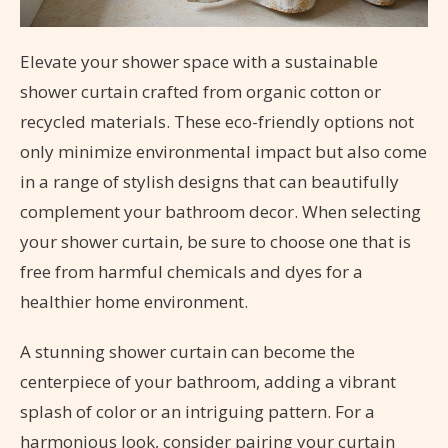
Elevate your shower space with a sustainable
shower curtain crafted from organic cotton or
recycled materials. These eco-friendly options not
only minimize environmental impact but also come
in a range of stylish designs that can beautifully
complement your bathroom decor. When selecting
your shower curtain, be sure to choose one that is
free from harmful chemicals and dyes for a
healthier home environment.
A stunning shower curtain can become the
centerpiece of your bathroom, adding a vibrant
splash of color or an intriguing pattern. For a
harmonious look, consider pairing your curtain