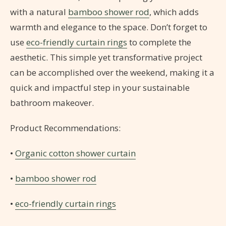
with a natural
bamboo shower rod
, which adds
warmth and elegance to the space. Don’t forget to
use
eco-friendly curtain rings
to complete the
aesthetic. This simple yet transformative project
can be accomplished over the weekend, making it a
quick and impactful step in your sustainable
bathroom makeover.
Product Recommendations:
•
Organic cotton shower curtain
•
bamboo shower rod
•
eco-friendly curtain rings