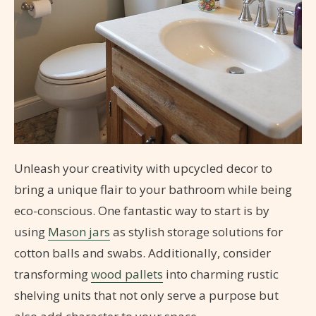
Unleash your creativity with upcycled decor to
bring a unique flair to your bathroom while being
eco-conscious. One fantastic way to start is by
using
Mason jars
as stylish storage solutions for
cotton balls and swabs. Additionally, consider
transforming
wood pallets
into charming rustic
shelving units that not only serve a purpose but