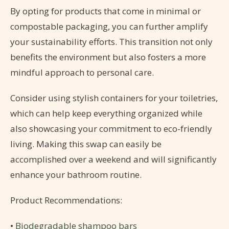
By opting for products that come in minimal or
compostable packaging, you can further amplify
your sustainability efforts. This transition not only
benefits the environment but also fosters a more
mindful approach to personal care.
Consider using stylish containers for your toiletries,
which can help keep everything organized while
also showcasing your commitment to eco-friendly
living. Making this swap can easily be
accomplished over a weekend and will significantly
enhance your bathroom routine.
Product Recommendations:
•
Biodegradable shampoo bars