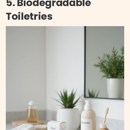
5. Biodegradable
Toiletries