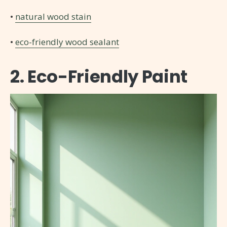
•
natural wood stain
•
eco-friendly wood sealant
2. Eco-Friendly Paint