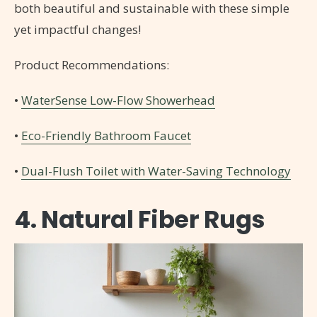
both beautiful and sustainable with these simple
yet impactful changes!
Product Recommendations:
•
WaterSense Low-Flow Showerhead
•
Eco-Friendly Bathroom Faucet
•
Dual-Flush Toilet with Water-Saving Technology
4. Natural Fiber Rugs