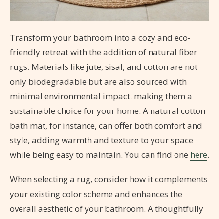
Transform your bathroom into a cozy and eco-
friendly retreat with the addition of natural fiber
rugs. Materials like jute, sisal, and cotton are not
only biodegradable but are also sourced with
minimal environmental impact, making them a
sustainable choice for your home. A natural cotton
bath mat, for instance, can offer both comfort and
style, adding warmth and texture to your space
while being easy to maintain. You can find one
here
.
When selecting a rug, consider how it complements
your existing color scheme and enhances the
overall aesthetic of your bathroom. A thoughtfully