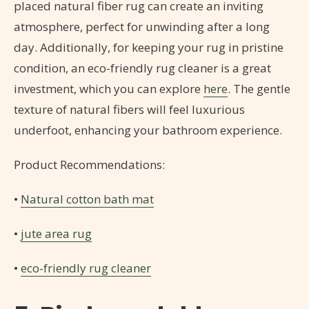
placed natural fiber rug can create an inviting
atmosphere, perfect for unwinding after a long
day. Additionally, for keeping your rug in pristine
condition, an eco-friendly rug cleaner is a great
investment, which you can explore
here
. The gentle
texture of natural fibers will feel luxurious
underfoot, enhancing your bathroom experience.
Product Recommendations:
•
Natural cotton bath mat
•
jute area rug
•
eco-friendly rug cleaner