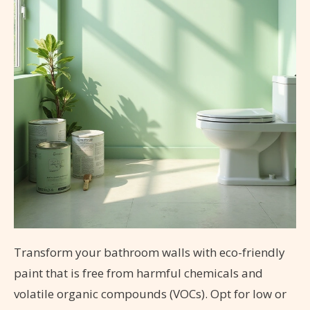
Transform your bathroom walls with eco-friendly
paint that is free from harmful chemicals and
volatile organic compounds (VOCs). Opt for low or