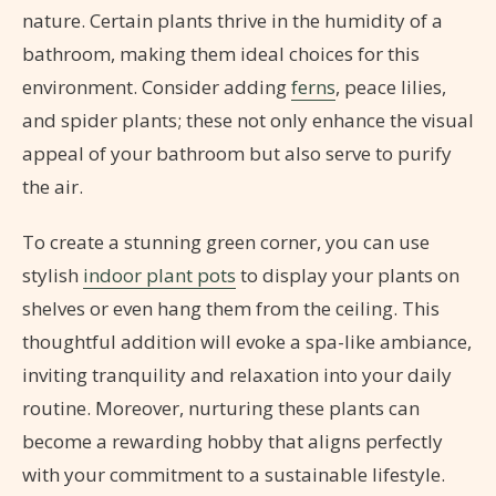
nature. Certain plants thrive in the humidity of a
bathroom, making them ideal choices for this
environment. Consider adding
ferns
, peace lilies,
and spider plants; these not only enhance the visual
appeal of your bathroom but also serve to purify
the air.
To create a stunning green corner, you can use
stylish
indoor plant pots
to display your plants on
shelves or even hang them from the ceiling. This
thoughtful addition will evoke a spa-like ambiance,
inviting tranquility and relaxation into your daily
routine. Moreover, nurturing these plants can
become a rewarding hobby that aligns perfectly
with your commitment to a sustainable lifestyle.