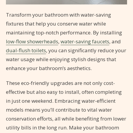
Transform your bathroom with water-saving
fixtures that help you conserve water while
maintaining top-notch performance. By installing
low-flow showerheads
,
water-saving faucets
, and
dual-flush toilets
, you can significantly reduce your
water usage while enjoying stylish designs that
enhance your bathroom’s aesthetics.
These eco-friendly upgrades are not only cost-
effective but also easy to install, often completing
in just one weekend. Embracing water-efficient
models means you’ll contribute to vital water
conservation efforts, all while benefiting from lower
utility bills in the long run. Make your bathroom