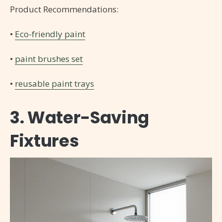
Product Recommendations:
•
Eco-friendly paint
•
paint brushes set
•
reusable paint trays
3. Water-Saving
Fixtures