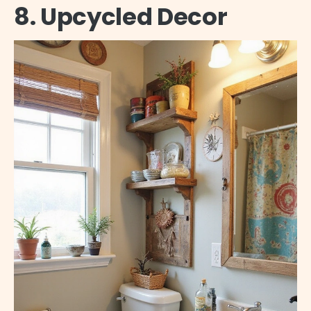
8. Upcycled Decor