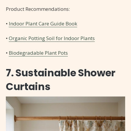
Product Recommendations:
•
Indoor Plant Care Guide Book
•
Organic Potting Soil for Indoor Plants
•
Biodegradable Plant Pots
7. Sustainable Shower
Curtains