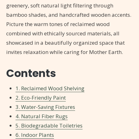
greenery, soft natural light filtering through
bamboo shades, and handcrafted wooden accents.
Picture the warm tones of reclaimed wood
combined with ethically sourced materials, all
showcased in a beautifully organized space that
invites relaxation while caring for Mother Earth.
Contents
1. Reclaimed Wood Shelving
2. Eco-Friendly Paint
3. Water-Saving Fixtures
4. Natural Fiber Rugs
5. Biodegradable Toiletries
6. Indoor Plants