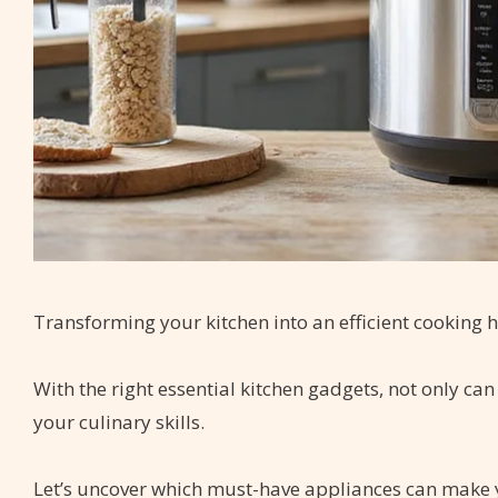
Transforming your kitchen into an efficient cooking ha
With the right essential kitchen gadgets, not only c
your culinary skills.
Let’s uncover which must-have appliances can make 