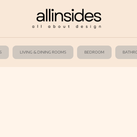
S
LIVING & DINING ROOMS
BEDROOM
BATHR