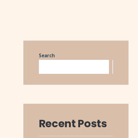
Search
Search
Recent Posts