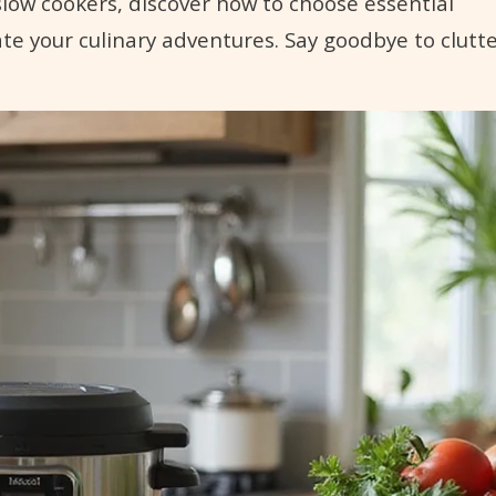
slow cookers, discover how to choose essential
ate your culinary adventures. Say goodbye to clutt