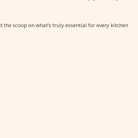
the scoop on what’s truly essential for every kitchen