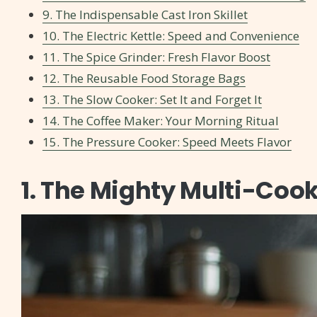
9. The Indispensable Cast Iron Skillet
10. The Electric Kettle: Speed and Convenience
11. The Spice Grinder: Fresh Flavor Boost
12. The Reusable Food Storage Bags
13. The Slow Cooker: Set It and Forget It
14. The Coffee Maker: Your Morning Ritual
15. The Pressure Cooker: Speed Meets Flavor
1. The Mighty Multi-Coo