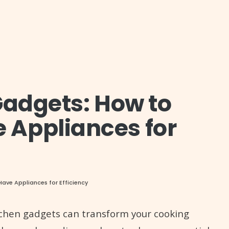
Gadgets: How to
 Appliances for
ave Appliances for Efficiency
itchen gadgets can transform your cooking