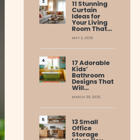
11 Stunning
Curtain
Ideas for
Your Living
Room That…
MAY 2, 2025
17 Adorable
Kids’
Bathroom
Designs That
Will…
MARCH 30, 2025
13 Small
Office
Storage