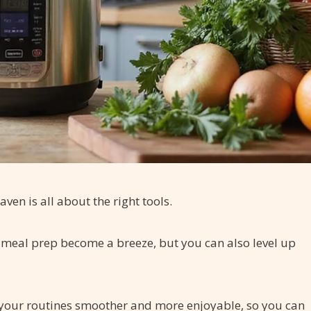
ven is all about the right tools.
an meal prep become a breeze, but you can also level up
your routines smoother and more enjoyable, so you can