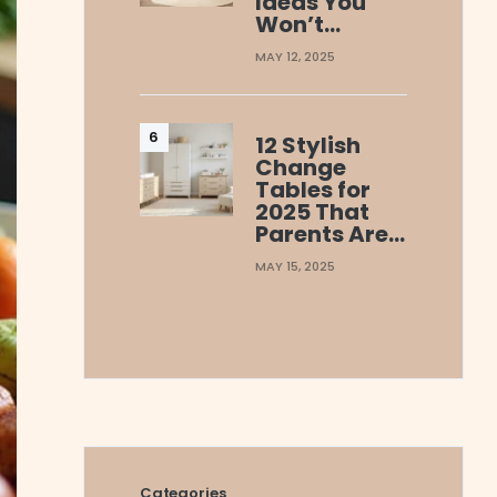
Ideas You
Won’t…
MAY 12, 2025
12 Stylish
Change
Tables for
2025 That
Parents Are…
MAY 15, 2025
Categories