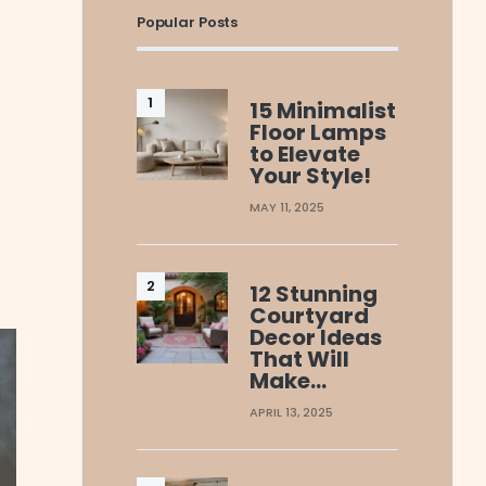
Popular Posts
15 Minimalist
Floor Lamps
to Elevate
Your Style!
MAY 11, 2025
12 Stunning
Courtyard
Decor Ideas
That Will
Make…
APRIL 13, 2025