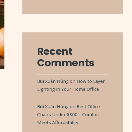
Recent
Comments
Bùi Xuân Hùng
on
How to Layer
Lighting in Your Home Office
Bùi Xuân Hùng
on
Best Office
Chairs Under $300 – Comfort
Meets Affordability