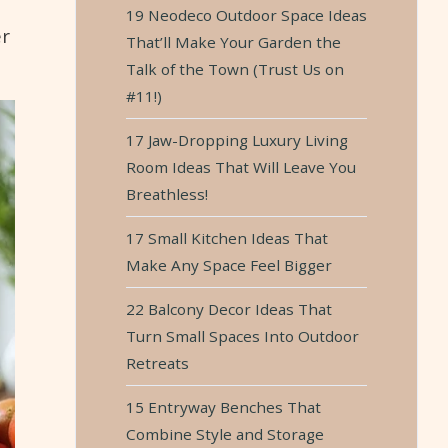
19 Neodeco Outdoor Space Ideas
er
That’ll Make Your Garden the
Talk of the Town (Trust Us on
#11!)
17 Jaw-Dropping Luxury Living
Room Ideas That Will Leave You
Breathless!
17 Small Kitchen Ideas That
Make Any Space Feel Bigger
22 Balcony Decor Ideas That
Turn Small Spaces Into Outdoor
Retreats
15 Entryway Benches That
Combine Style and Storage