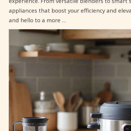
experience. From versatile blenders to smart 
appliances that boost your efficiency and elev
and hello to a more …