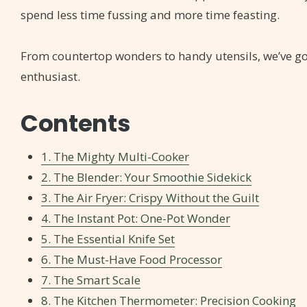
spend less time fussing and more time feasting.
From countertop wonders to handy utensils, we’ve got 
enthusiast.
Contents
1. The Mighty Multi-Cooker
2. The Blender: Your Smoothie Sidekick
3. The Air Fryer: Crispy Without the Guilt
4. The Instant Pot: One-Pot Wonder
5. The Essential Knife Set
6. The Must-Have Food Processor
7. The Smart Scale
8. The Kitchen Thermometer: Precision Cooking