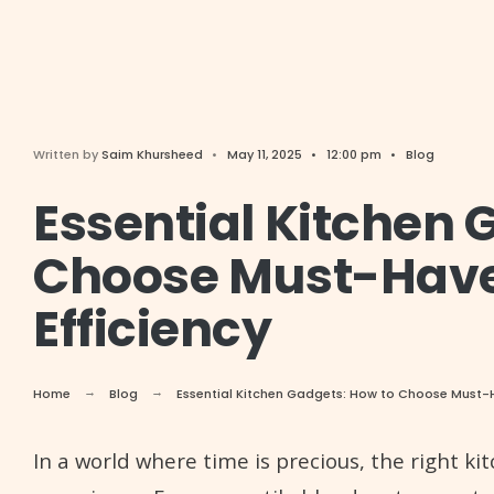
Written by
Saim Khursheed
•
May 11, 2025
•
12:00 pm
•
Blog
Essential Kitchen 
Choose Must-Have
Efficiency
Home
Blog
Essential Kitchen Gadgets: How to Choose Must-H
In a world where time is precious, the right k