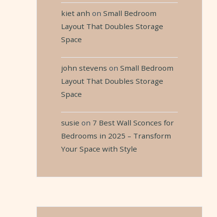
kiet anh
on
Small Bedroom
Layout That Doubles Storage
Space
john stevens
on
Small Bedroom
Layout That Doubles Storage
Space
susie
on
7 Best Wall Sconces for
Bedrooms in 2025 – Transform
Your Space with Style