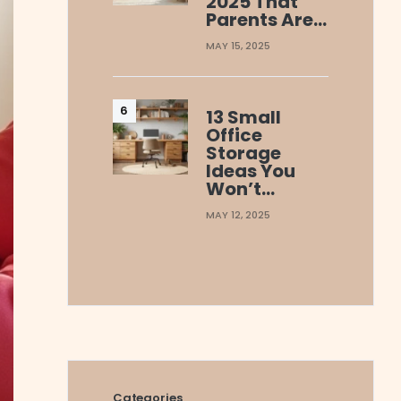
2025 That
Parents Are…
MAY 15, 2025
13 Small
Office
Storage
Ideas You
Won’t…
MAY 12, 2025
Categories