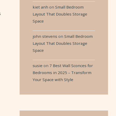
kiet anh
on
Small Bedroom
s
Layout That Doubles Storage
Space
john stevens
on
Small Bedroom
Layout That Doubles Storage
Space
susie
on
7 Best Wall Sconces for
Bedrooms in 2025 – Transform
Your Space with Style