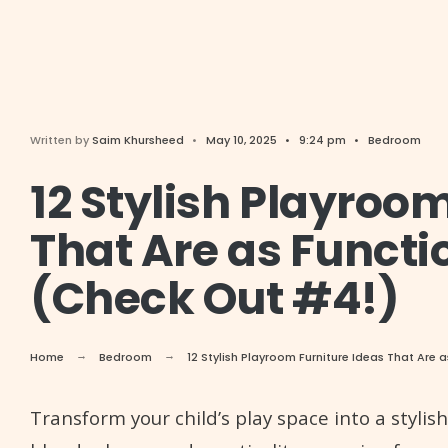
Written by
Saim Khursheed
•
May 10, 2025
•
9:24 pm
•
Bedroom
12 Stylish Playroo
That Are as Functi
(Check Out #4!)
Home
Bedroom
12 Stylish Playroom Furniture Ideas That Are
Transform your child’s play space into a stylis