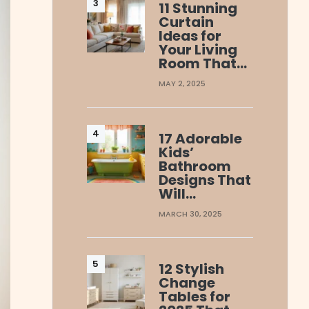
11 Stunning
Curtain
Ideas for
Your Living
Room That…
MAY 2, 2025
17 Adorable
Kids’
Bathroom
Designs That
Will…
MARCH 30, 2025
12 Stylish
Change
Tables for