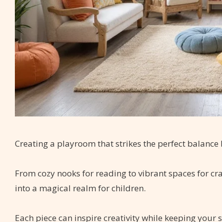
Creating a playroom that strikes the perfect balance 
From cozy nooks for reading to vibrant spaces for cr
into a magical realm for children.
Each piece can inspire creativity while keeping your 