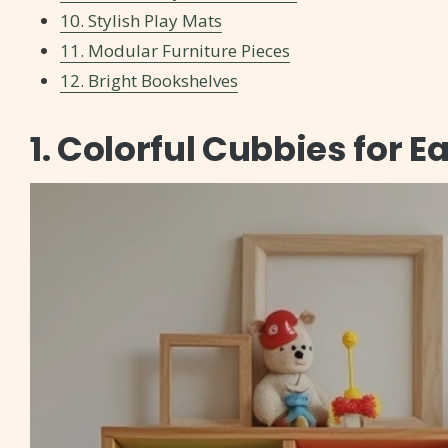
10. Stylish Play Mats
11. Modular Furniture Pieces
12. Bright Bookshelves
1. Colorful Cubbies for 