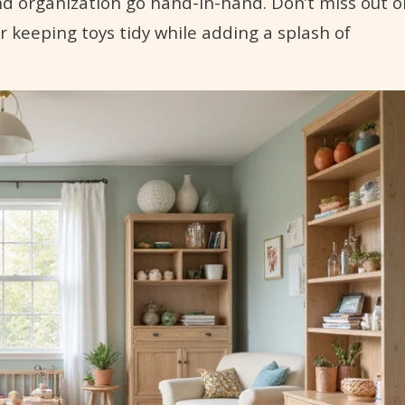
nd organization go hand-in-hand. Don’t miss out o
r keeping toys tidy while adding a splash of