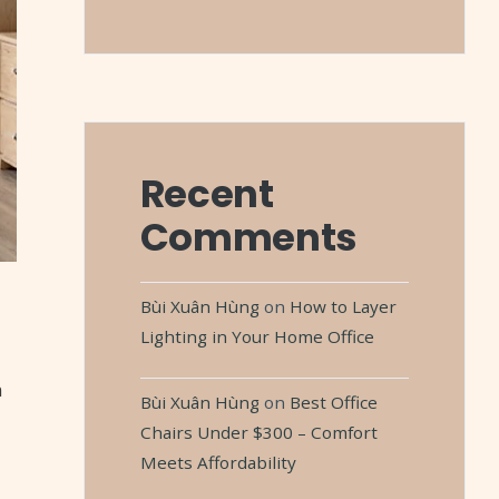
Recent
Comments
Bùi Xuân Hùng
on
How to Layer
Lighting in Your Home Office
m
Bùi Xuân Hùng
on
Best Office
Chairs Under $300 – Comfort
Meets Affordability