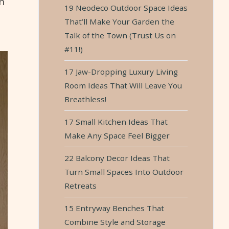
n
19 Neodeco Outdoor Space Ideas
That’ll Make Your Garden the
Talk of the Town (Trust Us on
#11!)
17 Jaw-Dropping Luxury Living
Room Ideas That Will Leave You
Breathless!
17 Small Kitchen Ideas That
Make Any Space Feel Bigger
22 Balcony Decor Ideas That
Turn Small Spaces Into Outdoor
Retreats
15 Entryway Benches That
Combine Style and Storage