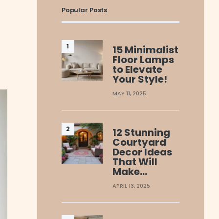
Popular Posts
15 Minimalist
Floor Lamps
to Elevate
Your Style!
MAY 11, 2025
12 Stunning
Courtyard
Decor Ideas
That Will
Make…
APRIL 13, 2025