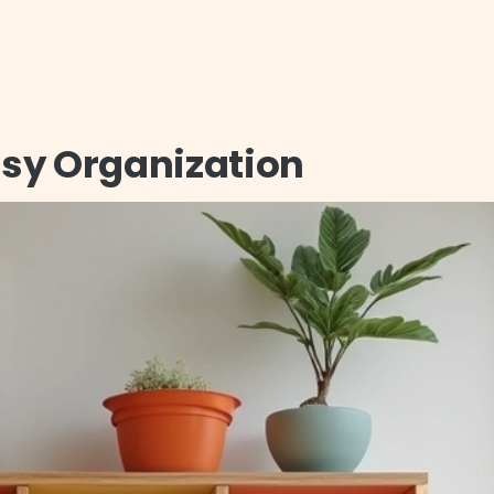
Easy Organization