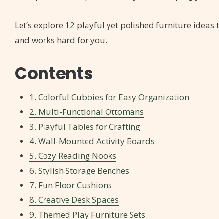
Let’s explore 12 playful yet polished furniture idea
and works hard for you.
Contents
1. Colorful Cubbies for Easy Organization
2. Multi-Functional Ottomans
3. Playful Tables for Crafting
4. Wall-Mounted Activity Boards
5. Cozy Reading Nooks
6. Stylish Storage Benches
7. Fun Floor Cushions
8. Creative Desk Spaces
9. Themed Play Furniture Sets