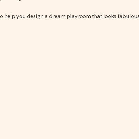
s to help you design a dream playroom that looks fabulou