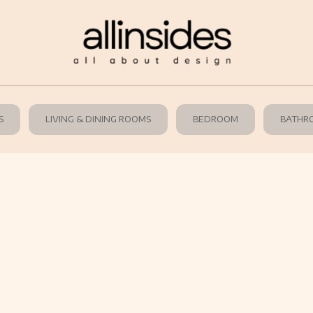
S
LIVING & DINING ROOMS
BEDROOM
BATHR