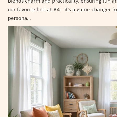
blends charm and practicality, ensuring fun a
our favorite find at #4—it’s a game-changer fo
persona…