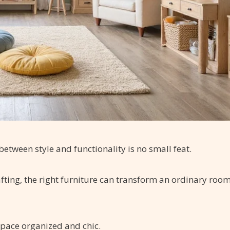
between style and functionality is no small feat.
afting, the right furniture can transform an ordinary roo
space organized and chic.