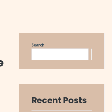
Search
Search
e
Recent Posts