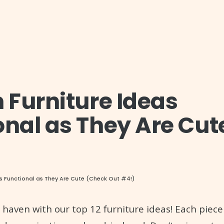
m Furniture Ideas
onal as They Are Cut
 as Functional as They Are Cute (Check Out #4!)
h haven with our top 12 furniture ideas! Each piece