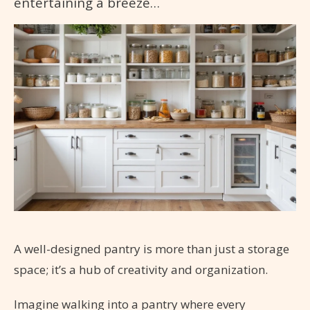
entertaining a breeze…
A well-designed pantry is more than just a storage
space; it’s a hub of creativity and organization.
Imagine walking into a pantry where every