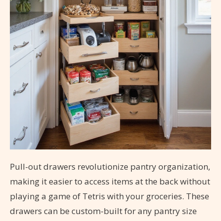
Pull-out drawers revolutionize pantry organization,
making it easier to access items at the back without
playing a game of Tetris with your groceries. These
drawers can be custom-built for any pantry size