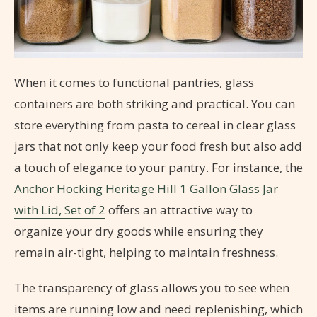
When it comes to functional pantries, glass
containers are both striking and practical. You can
store everything from pasta to cereal in clear glass
jars that not only keep your food fresh but also add
a touch of elegance to your pantry. For instance, the
Anchor Hocking Heritage Hill 1 Gallon Glass Jar
with Lid, Set of 2
offers an attractive way to
organize your dry goods while ensuring they
remain air-tight, helping to maintain freshness.
The transparency of glass allows you to see when
items are running low and need replenishing, which