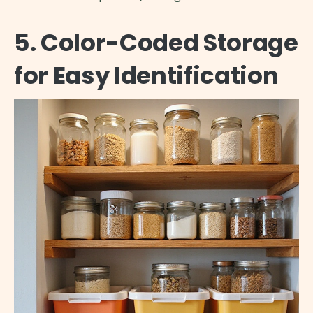
5. Color-Coded Storage
for Easy Identification