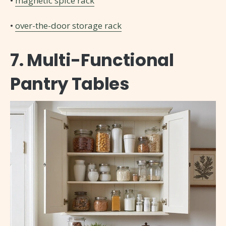
•
magnetic spice rack
•
over-the-door storage rack
7. Multi-Functional
Pantry Tables