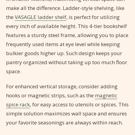
make all the difference. Ladder-style shelving, like
the
VASAGLE ladder shelf
, is perfect for utilizing
every inch of available height. This 4-tier bookshelf
features a sturdy steel frame, allowing you to place
frequently used items at eye level while keeping
bulkier goods higher up. Such design keeps your
pantry organized without taking up too much floor
space.
For enhanced vertical storage, consider adding
hooks or magnetic strips, such as the
magnetic
spice rack
, for easy access to utensils or spices. This
simple solution maximizes wall space and ensures
your favorite seasonings are always within reach.