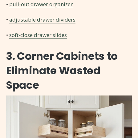
•
pull-out drawer organizer
•
adjustable drawer dividers
•
soft-close drawer slides
3. Corner Cabinets to
Eliminate Wasted
Space