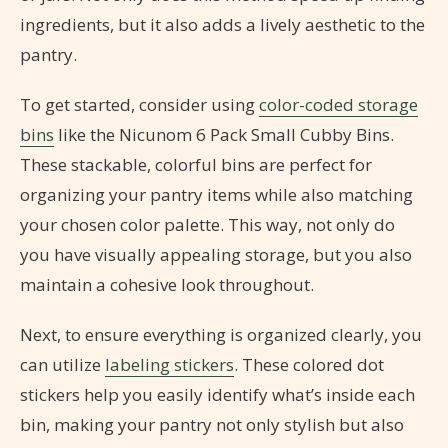
ingredients, but it also adds a lively aesthetic to the
pantry.
To get started, consider using
color-coded storage
bins
like the Nicunom 6 Pack Small Cubby Bins.
These stackable, colorful bins are perfect for
organizing your pantry items while also matching
your chosen color palette. This way, not only do
you have visually appealing storage, but you also
maintain a cohesive look throughout.
Next, to ensure everything is organized clearly, you
can utilize
labeling stickers
. These colored dot
stickers help you easily identify what’s inside each
bin, making your pantry not only stylish but also