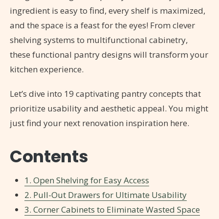
ingredient is easy to find, every shelf is maximized,
and the space is a feast for the eyes! From clever
shelving systems to multifunctional cabinetry,
these functional pantry designs will transform your
kitchen experience.
Let’s dive into 19 captivating pantry concepts that
prioritize usability and aesthetic appeal. You might
just find your next renovation inspiration here.
Contents
1. Open Shelving for Easy Access
2. Pull-Out Drawers for Ultimate Usability
3. Corner Cabinets to Eliminate Wasted Space