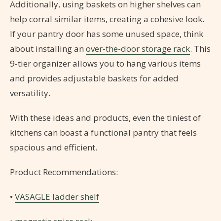
Additionally, using baskets on higher shelves can
help corral similar items, creating a cohesive look.
If your pantry door has some unused space, think
about installing an
over-the-door storage rack
. This
9-tier organizer allows you to hang various items
and provides adjustable baskets for added
versatility.
With these ideas and products, even the tiniest of
kitchens can boast a functional pantry that feels
spacious and efficient.
Product Recommendations:
•
VASAGLE ladder shelf