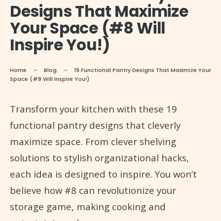
Designs That Maximize
Your Space (#8 Will
Inspire You!)
Home
Blog
19 Functional Pantry Designs That Maximize Your
Space (#8 Will Inspire You!)
Transform your kitchen with these 19
functional pantry designs that cleverly
maximize space. From clever shelving
solutions to stylish organizational hacks,
each idea is designed to inspire. You won’t
believe how #8 can revolutionize your
storage game, making cooking and