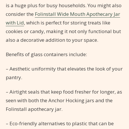
is a huge plus for busy households. You might also
consider the
Folinstall Wide Mouth Apothecary Jar
with Lid
, which is perfect for storing treats like
cookies or candy, making it not only functional but
also a decorative addition to your space.
Benefits of glass containers include:
– Aesthetic uniformity that elevates the look of your
pantry.
– Airtight seals that keep food fresher for longer, as
seen with both the Anchor Hocking jars and the
Folinstall apothecary jar.
– Eco-friendly alternatives to plastic that can be