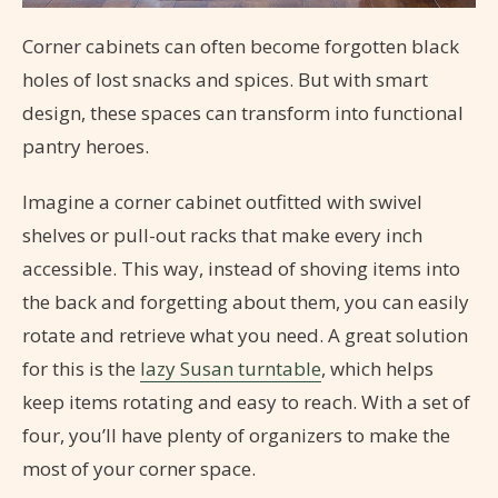
Corner cabinets can often become forgotten black
holes of lost snacks and spices. But with smart
design, these spaces can transform into functional
pantry heroes.
Imagine a corner cabinet outfitted with swivel
shelves or pull-out racks that make every inch
accessible. This way, instead of shoving items into
the back and forgetting about them, you can easily
rotate and retrieve what you need. A great solution
for this is the
lazy Susan turntable
, which helps
keep items rotating and easy to reach. With a set of
four, you’ll have plenty of organizers to make the
most of your corner space.