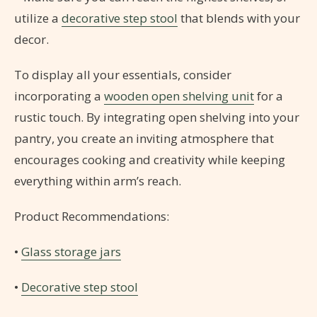
utilize a
decorative step stool
that blends with your
decor.
To display all your essentials, consider
incorporating a
wooden open shelving unit
for a
rustic touch. By integrating open shelving into your
pantry, you create an inviting atmosphere that
encourages cooking and creativity while keeping
everything within arm’s reach.
Product Recommendations:
•
Glass storage jars
•
Decorative step stool