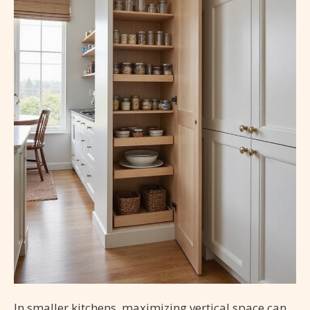
In smaller kitchens, maximizing vertical space can