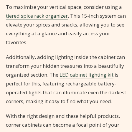
To maximize your vertical space, consider using a
tiered spice rack organizer
. This 15-inch system can
elevate your spices and snacks, allowing you to see
everything at a glance and easily access your
favorites.
Additionally, adding lighting inside the cabinet can
transform your hidden treasures into a beautifully
organized section. The
LED cabinet lighting kit
is
perfect for this, featuring rechargeable battery-
operated lights that can illuminate even the darkest
corners, making it easy to find what you need.
With the right design and these helpful products,
corner cabinets can become a focal point of your