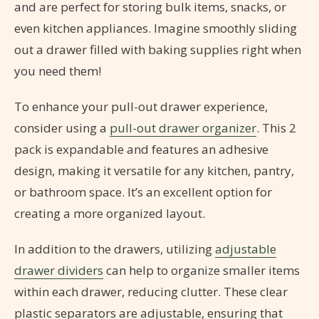
and are perfect for storing bulk items, snacks, or
even kitchen appliances. Imagine smoothly sliding
out a drawer filled with baking supplies right when
you need them!
To enhance your pull-out drawer experience,
consider using a
pull-out drawer organizer
. This 2
pack is expandable and features an adhesive
design, making it versatile for any kitchen, pantry,
or bathroom space. It’s an excellent option for
creating a more organized layout.
In addition to the drawers, utilizing
adjustable
drawer dividers
can help to organize smaller items
within each drawer, reducing clutter. These clear
plastic separators are adjustable, ensuring that