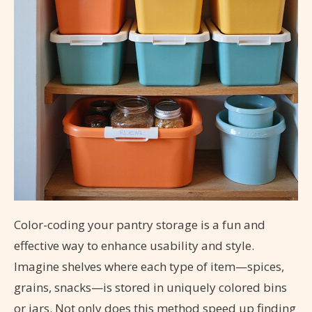
Color-coding your pantry storage is a fun and
effective way to enhance usability and style.
Imagine shelves where each type of item—spices,
grains, snacks—is stored in uniquely colored bins
or jars. Not only does this method speed up finding