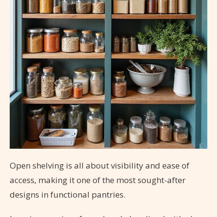
Open shelving is all about visibility and ease of
access, making it one of the most sought-after
designs in functional pantries.