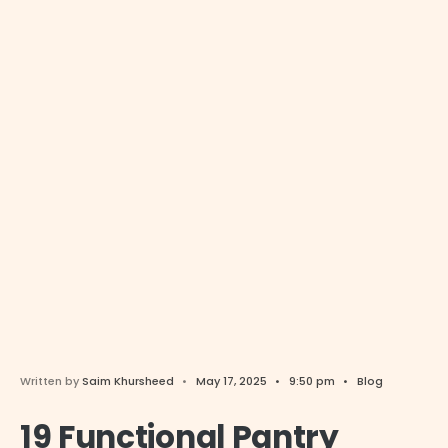
Written by
Saim Khursheed
•
May 17, 2025
•
9:50 pm
•
Blog
19 Functional Pantry