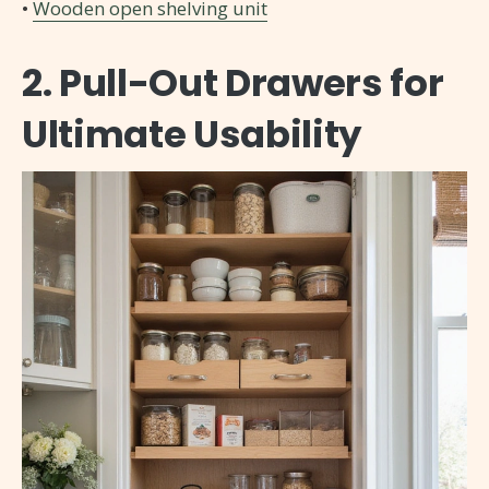
•
Wooden open shelving unit
2. Pull-Out Drawers for
Ultimate Usability