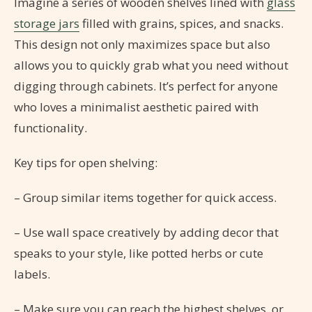
Imagine a series of wooden shelves lined with
glass
storage jars
filled with grains, spices, and snacks.
This design not only maximizes space but also
allows you to quickly grab what you need without
digging through cabinets. It’s perfect for anyone
who loves a minimalist aesthetic paired with
functionality.
Key tips for open shelving:
– Group similar items together for quick access.
– Use wall space creatively by adding decor that
speaks to your style, like potted herbs or cute
labels.
– Make sure you can reach the highest shelves, or