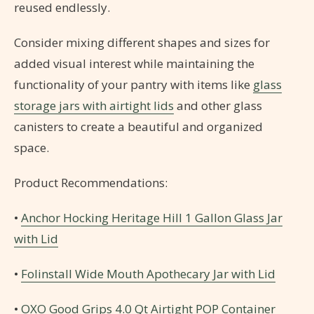
reused endlessly.
Consider mixing different shapes and sizes for
added visual interest while maintaining the
functionality of your pantry with items like
glass
storage jars with airtight lids
and other glass
canisters to create a beautiful and organized
space.
Product Recommendations:
•
Anchor Hocking Heritage Hill 1 Gallon Glass Jar
with Lid
•
Folinstall Wide Mouth Apothecary Jar with Lid
•
OXO Good Grips 4.0 Qt Airtight POP Container