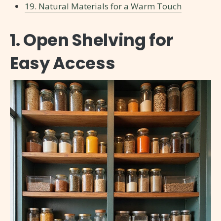
19. Natural Materials for a Warm Touch
1. Open Shelving for
Easy Access