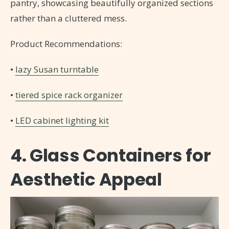
pantry, showcasing beautifully organized sections
rather than a cluttered mess.
Product Recommendations:
•
lazy Susan turntable
•
tiered spice rack organizer
•
LED cabinet lighting kit
4. Glass Containers for
Aesthetic Appeal