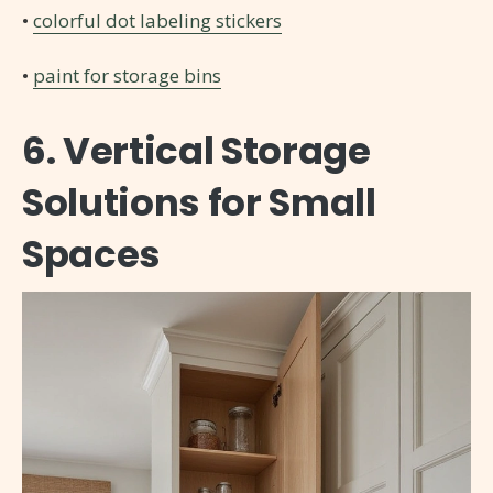
•
colorful dot labeling stickers
•
paint for storage bins
6. Vertical Storage
Solutions for Small
Spaces