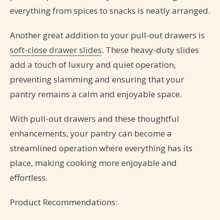
everything from spices to snacks is neatly arranged.
Another great addition to your pull-out drawers is
soft-close drawer slides
. These heavy-duty slides
add a touch of luxury and quiet operation,
preventing slamming and ensuring that your
pantry remains a calm and enjoyable space.
With pull-out drawers and these thoughtful
enhancements, your pantry can become a
streamlined operation where everything has its
place, making cooking more enjoyable and
effortless.
Product Recommendations: