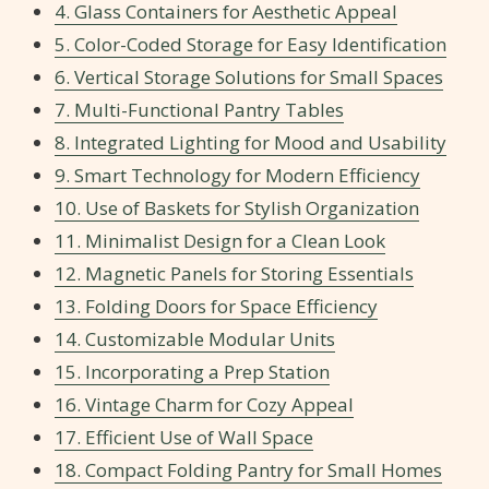
4. Glass Containers for Aesthetic Appeal
5. Color-Coded Storage for Easy Identification
6. Vertical Storage Solutions for Small Spaces
7. Multi-Functional Pantry Tables
8. Integrated Lighting for Mood and Usability
9. Smart Technology for Modern Efficiency
10. Use of Baskets for Stylish Organization
11. Minimalist Design for a Clean Look
12. Magnetic Panels for Storing Essentials
13. Folding Doors for Space Efficiency
14. Customizable Modular Units
15. Incorporating a Prep Station
16. Vintage Charm for Cozy Appeal
17. Efficient Use of Wall Space
18. Compact Folding Pantry for Small Homes