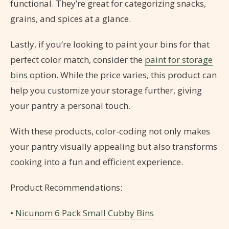
functional. They’re great for categorizing snacks,
grains, and spices at a glance.
Lastly, if you’re looking to paint your bins for that
perfect color match, consider the
paint for storage
bins
option. While the price varies, this product can
help you customize your storage further, giving
your pantry a personal touch.
With these products, color-coding not only makes
your pantry visually appealing but also transforms
cooking into a fun and efficient experience.
Product Recommendations:
•
Nicunom 6 Pack Small Cubby Bins