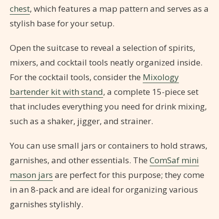
chest
, which features a map pattern and serves as a
stylish base for your setup.
Open the suitcase to reveal a selection of spirits,
mixers, and cocktail tools neatly organized inside.
For the cocktail tools, consider the
Mixology
bartender kit with stand
, a complete 15-piece set
that includes everything you need for drink mixing,
such as a shaker, jigger, and strainer.
You can use small jars or containers to hold straws,
garnishes, and other essentials. The
ComSaf mini
mason jars
are perfect for this purpose; they come
in an 8-pack and are ideal for organizing various
garnishes stylishly.