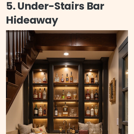
5. Under-Stairs Bar
Hideaway