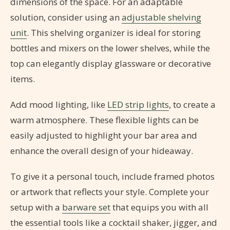
dimensions of the space. For an adaptable
solution, consider using an
adjustable shelving
unit
. This shelving organizer is ideal for storing
bottles and mixers on the lower shelves, while the
top can elegantly display glassware or decorative
items.
Add mood lighting, like
LED strip lights
, to create a
warm atmosphere. These flexible lights can be
easily adjusted to highlight your bar area and
enhance the overall design of your hideaway.
To give it a personal touch, include framed photos
or artwork that reflects your style. Complete your
setup with a
barware set
that equips you with all
the essential tools like a cocktail shaker, jigger, and