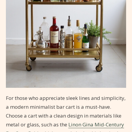
For those who appreciate sleek lines and simplicity,
a modern minimalist bar cart is a must-have.
Choose a cart with a clean design in materials like
metal or glass, such as the
Linon Gina Mid-Century