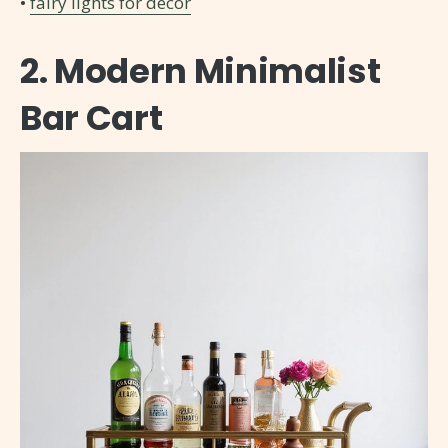
•
fairy lights for decor
2. Modern Minimalist
Bar Cart