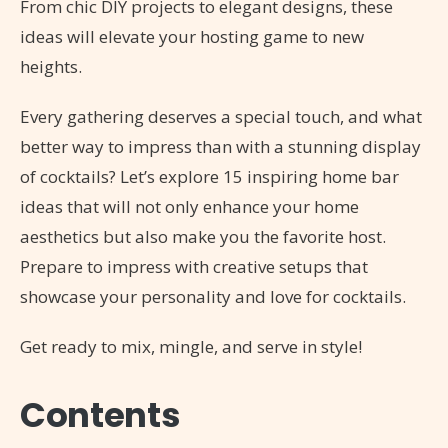
From chic DIY projects to elegant designs, these
ideas will elevate your hosting game to new
heights.
Every gathering deserves a special touch, and what
better way to impress than with a stunning display
of cocktails? Let’s explore 15 inspiring home bar
ideas that will not only enhance your home
aesthetics but also make you the favorite host.
Prepare to impress with creative setups that
showcase your personality and love for cocktails.
Get ready to mix, mingle, and serve in style!
Contents