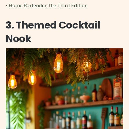
•
Home Bartender: the Third Edition
3. Themed Cocktail
Nook