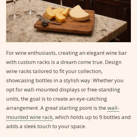
For wine enthusiasts, creating an elegant wine bar
with custom racks is a dream come true. Design
wine racks tailored to fit your collection,
showcasing bottles in a stylish way. Whether you
opt for wall-mounted displays or free-standing
units, the goal is to create an eye-catching
arrangement. A great starting point is the
wall-
mounted wine rack
, which holds up to 9 bottles and
adds a sleek touch to your space.