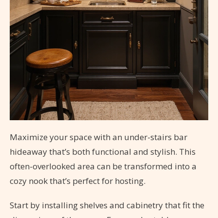
Maximize your space with an under-stairs bar
hideaway that’s both functional and stylish. This
often-overlooked area can be transformed into a
cozy nook that’s perfect for hosting.
Start by installing shelves and cabinetry that fit the