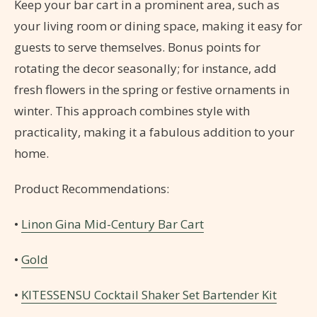
Keep your bar cart in a prominent area, such as
your living room or dining space, making it easy for
guests to serve themselves. Bonus points for
rotating the decor seasonally; for instance, add
fresh flowers in the spring or festive ornaments in
winter. This approach combines style with
practicality, making it a fabulous addition to your
home.
Product Recommendations:
•
Linon Gina Mid-Century Bar Cart
•
Gold
•
KITESSENSU Cocktail Shaker Set Bartender Kit