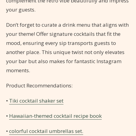
complement the retro vibe beautifully and impress
your guests.
Don’t forget to curate a drink menu that aligns with
your theme! Offer signature cocktails that fit the
mood, ensuring every sip transports guests to
another place. This unique twist not only elevates
your bar but also makes for fantastic Instagram
moments.
Product Recommendations:
•
Tiki cocktail shaker set
•
Hawaiian-themed cocktail recipe book
•
colorful cocktail umbrellas set.