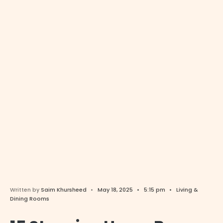
Written by
Saim Khursheed
•
May 18, 2025
•
5:15 pm
•
Living &
Dining Rooms