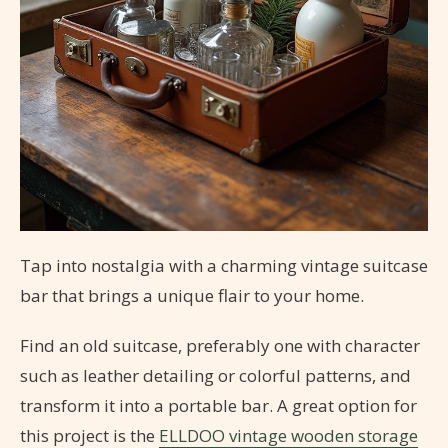
Tap into nostalgia with a charming vintage suitcase
bar that brings a unique flair to your home.
Find an old suitcase, preferably one with character
such as leather detailing or colorful patterns, and
transform it into a portable bar. A great option for
this project is the
ELLDOO vintage wooden storage