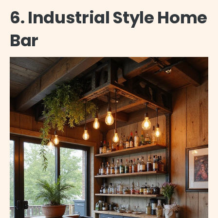
6. Industrial Style Home
Bar