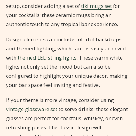
setup, consider adding a set of
tiki mugs set
for
your cocktails; these ceramic mugs bring an
authentic touch to any tropical bar experience.
Design elements can include colorful backdrops
and themed lighting, which can be easily achieved
with
themed LED string lights
. These warm white
lights not only set the mood but can also be
configured to highlight your unique decor, making
your bar space feel inviting and festive.
If your theme is more vintage, consider using
vintage glassware set
to serve drinks; these elegant
glasses are perfect for cocktails, whiskey, or even
refreshing juices. The classic design will