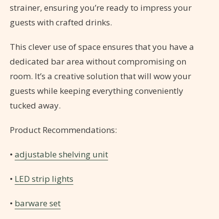
strainer, ensuring you’re ready to impress your
guests with crafted drinks.
This clever use of space ensures that you have a
dedicated bar area without compromising on
room. It’s a creative solution that will wow your
guests while keeping everything conveniently
tucked away.
Product Recommendations:
•
adjustable shelving unit
•
LED strip lights
•
barware set