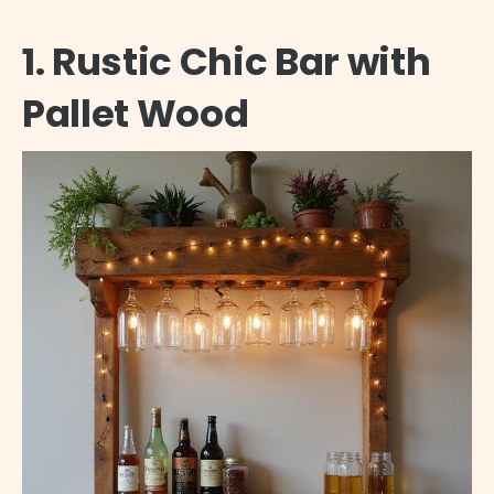
1. Rustic Chic Bar with
Pallet Wood