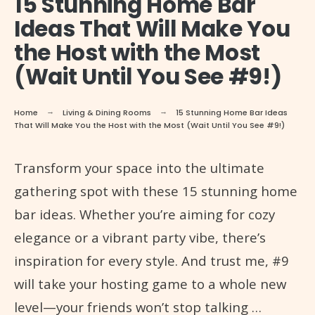
15 Stunning Home Bar
Ideas That Will Make You
the Host with the Most
(Wait Until You See #9!)
Home
Living & Dining Rooms
15 Stunning Home Bar Ideas
That Will Make You the Host with the Most (Wait Until You See #9!)
Transform your space into the ultimate
gathering spot with these 15 stunning home
bar ideas. Whether you’re aiming for cozy
elegance or a vibrant party vibe, there’s
inspiration for every style. And trust me, #9
will take your hosting game to a whole new
level—your friends won’t stop talking …