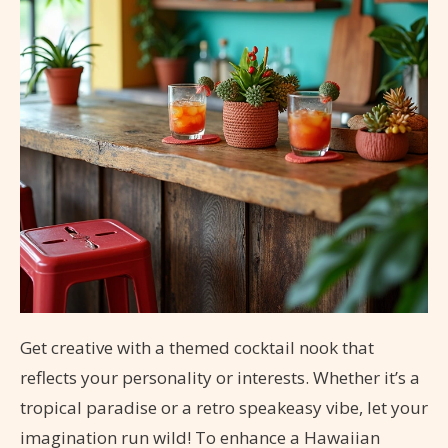
Get creative with a themed cocktail nook that
reflects your personality or interests. Whether it’s a
tropical paradise or a retro speakeasy vibe, let your
imagination run wild! To enhance a Hawaiian