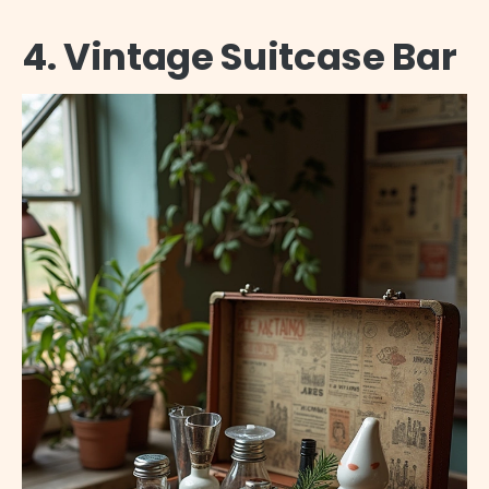
4. Vintage Suitcase Bar