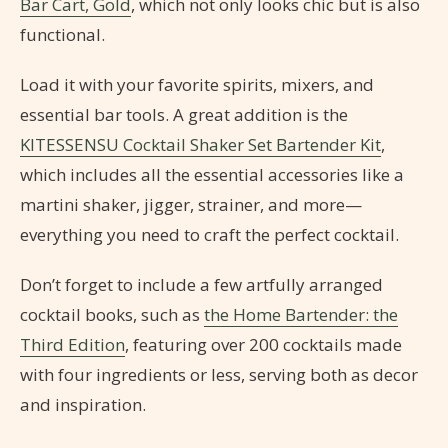
Bar Cart, Gold
, which not only looks chic but is also
functional.
Load it with your favorite spirits, mixers, and
essential bar tools. A great addition is the
KITESSENSU Cocktail Shaker Set Bartender Kit
,
which includes all the essential accessories like a
martini shaker, jigger, strainer, and more—
everything you need to craft the perfect cocktail.
Don’t forget to include a few artfully arranged
cocktail books, such as
the Home Bartender: the
Third Edition
, featuring over 200 cocktails made
with four ingredients or less, serving both as decor
and inspiration.