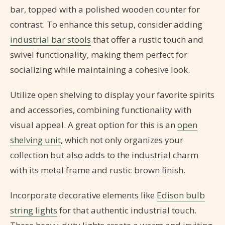
bar, topped with a polished wooden counter for
contrast. To enhance this setup, consider adding
industrial bar stools
that offer a rustic touch and
swivel functionality, making them perfect for
socializing while maintaining a cohesive look.
Utilize open shelving to display your favorite spirits
and accessories, combining functionality with
visual appeal. A great option for this is an
open
shelving unit
, which not only organizes your
collection but also adds to the industrial charm
with its metal frame and rustic brown finish.
Incorporate decorative elements like
Edison bulb
string lights
for that authentic industrial touch.