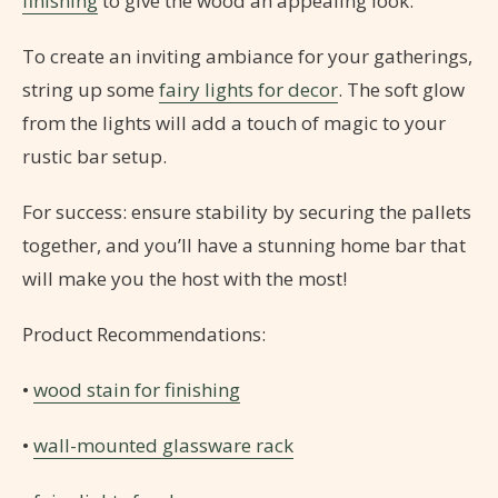
finishing
to give the wood an appealing look.
To create an inviting ambiance for your gatherings,
string up some
fairy lights for decor
. The soft glow
from the lights will add a touch of magic to your
rustic bar setup.
For success: ensure stability by securing the pallets
together, and you’ll have a stunning home bar that
will make you the host with the most!
Product Recommendations:
•
wood stain for finishing
•
wall-mounted glassware rack