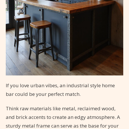
If you love urban vibes, an industrial style home
bar could be your perfect match.
Think raw materials like metal, reclaimed wood,
and brick accents to create an edgy atmosphere. A
sturdy metal frame can serve as the base for your