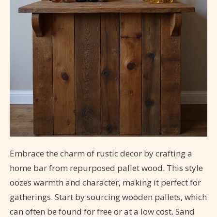
Embrace the charm of rustic decor by crafting a
home bar from repurposed pallet wood. This style
oozes warmth and character, making it perfect for
gatherings. Start by sourcing wooden pallets, which
can often be found for free or at a low cost. Sand