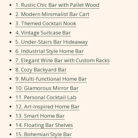
1. Rustic Chic Bar with Pallet Wood
2. Modern Minimalist Bar Cart
3. Themed Cocktail Nook
4. Vintage Suitcase Bar
5. Under-Stairs Bar Hideaway
6. Industrial Style Home Bar
7. Elegant Wine Bar with Custom Racks
8. Cozy Backyard Bar
9. Multi-functional Home Bar
10. Glamorous Mirror Bar
11. Personal Cocktail Lab
12. Art-Inspired Home Bar
13. Smart Home Bar
14. Floating Bar Shelves
15. Bohemian Style Bar