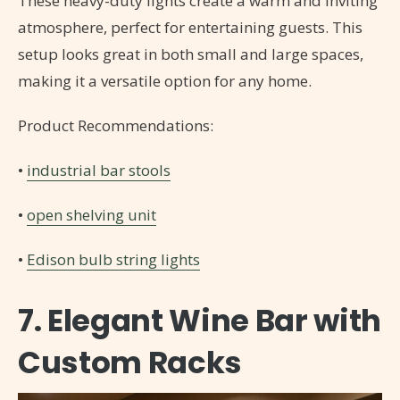
These heavy-duty lights create a warm and inviting
atmosphere, perfect for entertaining guests. This
setup looks great in both small and large spaces,
making it a versatile option for any home.
Product Recommendations:
•
industrial bar stools
•
open shelving unit
•
Edison bulb string lights
7. Elegant Wine Bar with
Custom Racks