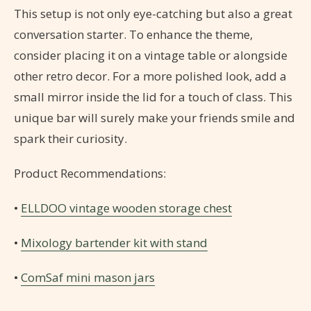
This setup is not only eye-catching but also a great
conversation starter. To enhance the theme,
consider placing it on a vintage table or alongside
other retro decor. For a more polished look, add a
small mirror inside the lid for a touch of class. This
unique bar will surely make your friends smile and
spark their curiosity.
Product Recommendations:
•
ELLDOO vintage wooden storage chest
•
Mixology bartender kit with stand
•
ComSaf mini mason jars