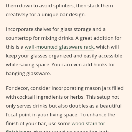
them down to avoid splinters, then stack them
creatively for a unique bar design.
Incorporate shelves for glass storage and a
countertop for mixing drinks. A great addition for
this is a
wall-mounted glassware rack
, which will
keep your glasses organized and easily accessible
while saving space. You can even add hooks for
hanging glassware.
For decor, consider incorporating mason jars filled
with cocktail ingredients or herbs. This setup not
only serves drinks but also doubles as a beautiful
focal point in your living space. To enhance the
finish of your bar, use some
wood stain for