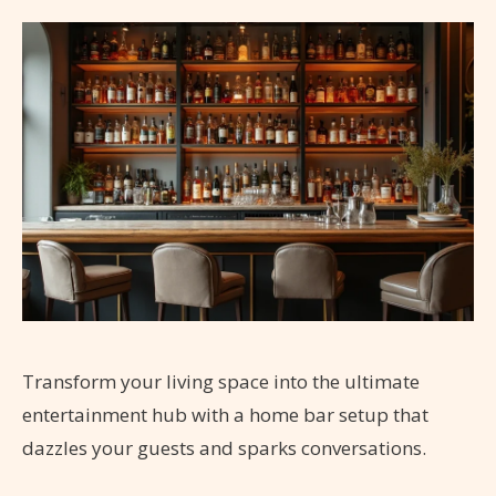
Transform your living space into the ultimate
entertainment hub with a home bar setup that
dazzles your guests and sparks conversations.