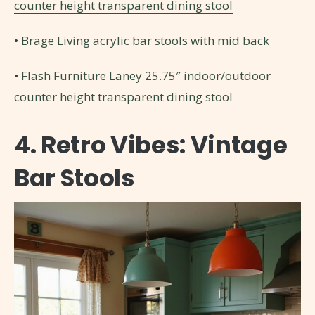
counter height transparent dining stool
•
Brage Living acrylic bar stools with mid back
•
Flash Furniture Laney 25.75″ indoor/outdoor
counter height transparent dining stool
4. Retro Vibes: Vintage
Bar Stools