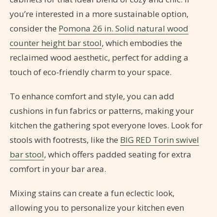
you’re interested in a more sustainable option,
consider the
Pomona 26 in. Solid natural wood
counter height bar stool
, which embodies the
reclaimed wood aesthetic, perfect for adding a
touch of eco-friendly charm to your space.
To enhance comfort and style, you can add
cushions in fun fabrics or patterns, making your
kitchen the gathering spot everyone loves. Look for
stools with footrests, like the
BIG RED Torin swivel
bar stool
, which offers padded seating for extra
comfort in your bar area.
Mixing stains can create a fun eclectic look,
allowing you to personalize your kitchen even