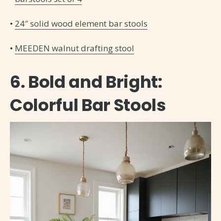
•
24″ solid wood element bar stools
•
MEEDEN walnut drafting stool
6. Bold and Bright:
Colorful Bar Stools