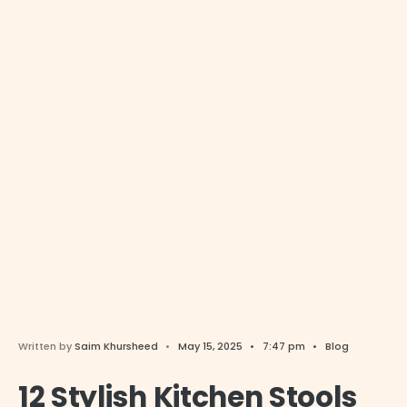
Written by
Saim Khursheed
•
May 15, 2025
•
7:47 pm
•
Blog
12 Stylish Kitchen Stools