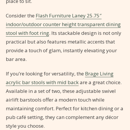
place to sit.
Consider the
Flash Furniture Laney 25.75″
indoor/outdoor counter height transparent dining
stool with foot ring
. Its stackable design is not only
practical but also features metallic accents that
provide a touch of glam, instantly elevating your
bar area.
If you’re looking for versatility, the
Brage Living
acrylic bar stools with mid back
are a great choice.
Available in a set of two, these adjustable swivel
airlift barstools offer a modern touch while
maintaining comfort. Perfect for kitchen dining or a
pub café setting, they can complement any décor
style you choose.