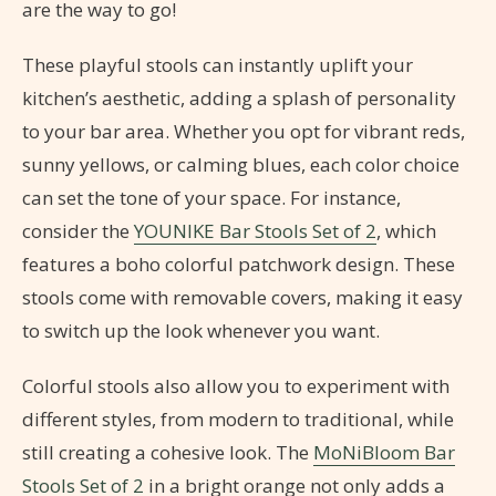
are the way to go!
These playful stools can instantly uplift your
kitchen’s aesthetic, adding a splash of personality
to your bar area. Whether you opt for vibrant reds,
sunny yellows, or calming blues, each color choice
can set the tone of your space. For instance,
consider the
YOUNIKE Bar Stools Set of 2
, which
features a boho colorful patchwork design. These
stools come with removable covers, making it easy
to switch up the look whenever you want.
Colorful stools also allow you to experiment with
different styles, from modern to traditional, while
still creating a cohesive look. The
MoNiBloom Bar
Stools Set of 2
in a bright orange not only adds a