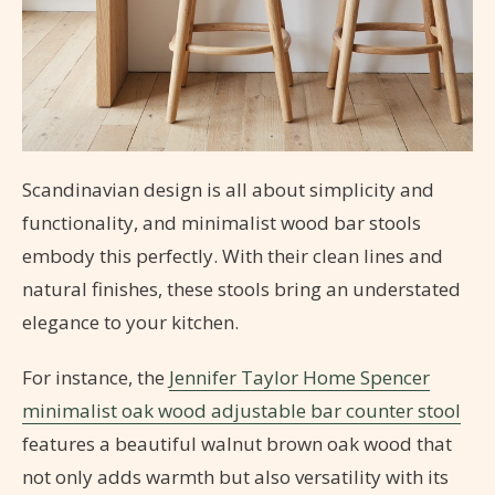
Scandinavian design is all about simplicity and
functionality, and minimalist wood bar stools
embody this perfectly. With their clean lines and
natural finishes, these stools bring an understated
elegance to your kitchen.
For instance, the
Jennifer Taylor Home Spencer
minimalist oak wood adjustable bar counter stool
features a beautiful walnut brown oak wood that
not only adds warmth but also versatility with its