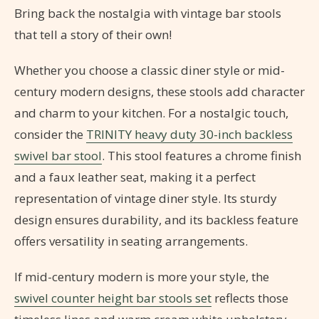
Bring back the nostalgia with vintage bar stools
that tell a story of their own!
Whether you choose a classic diner style or mid-
century modern designs, these stools add character
and charm to your kitchen. For a nostalgic touch,
consider the
TRINITY heavy duty 30-inch backless
swivel bar stool
. This stool features a chrome finish
and a faux leather seat, making it a perfect
representation of vintage diner style. Its sturdy
design ensures durability, and its backless feature
offers versatility in seating arrangements.
If mid-century modern is more your style, the
swivel counter height bar stools set
reflects those