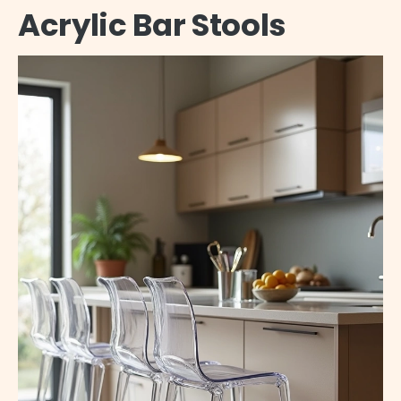
Acrylic Bar Stools