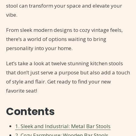
stool can transform your space and elevate your
vibe.
From sleek modern designs to cozy vintage feels,
there’s a world of options waiting to bring
personality into your home.
Let’s take a look at twelve stunning kitchen stools
that don’t just serve a purpose but also add a touch
of style and flair. Get ready to find your new
favorite seat!
Contents
1. Sleek and Industrial: Metal Bar Stools
2. Cozy Farmhouse: Wooden Bar Stools