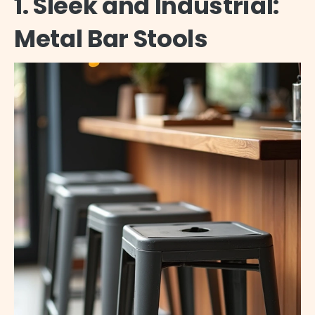
1. Sleek and Industrial:
Metal Bar Stools