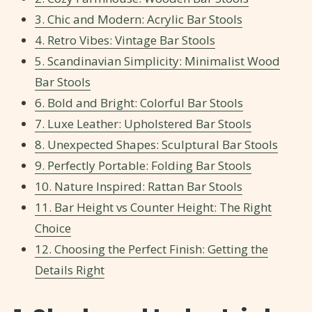
3. Chic and Modern: Acrylic Bar Stools
4. Retro Vibes: Vintage Bar Stools
5. Scandinavian Simplicity: Minimalist Wood
Bar Stools
6. Bold and Bright: Colorful Bar Stools
7. Luxe Leather: Upholstered Bar Stools
8. Unexpected Shapes: Sculptural Bar Stools
9. Perfectly Portable: Folding Bar Stools
10. Nature Inspired: Rattan Bar Stools
11. Bar Height vs Counter Height: The Right
Choice
12. Choosing the Perfect Finish: Getting the
Details Right