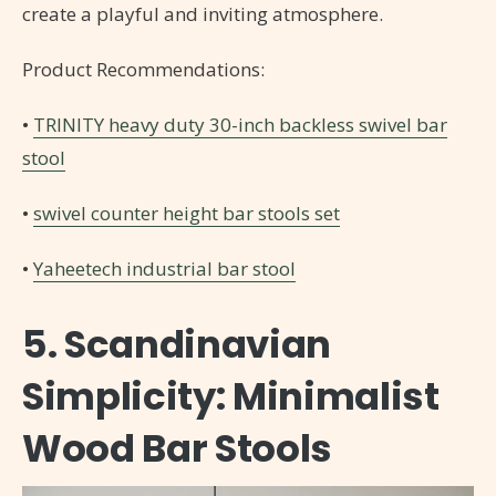
create a playful and inviting atmosphere.
Product Recommendations:
•
TRINITY heavy duty 30-inch backless swivel bar
stool
•
swivel counter height bar stools set
•
Yaheetech industrial bar stool
5. Scandinavian
Simplicity: Minimalist
Wood Bar Stools