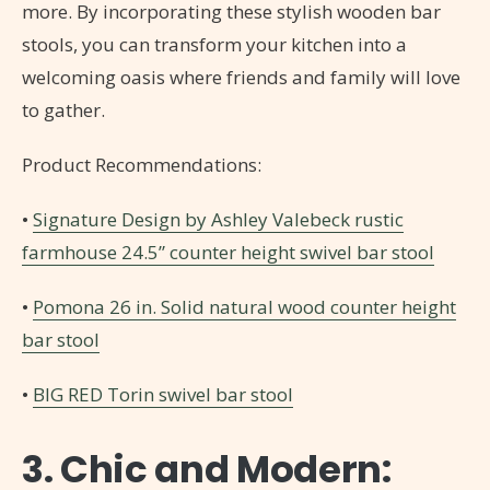
more. By incorporating these stylish wooden bar
stools, you can transform your kitchen into a
welcoming oasis where friends and family will love
to gather.
Product Recommendations:
•
Signature Design by Ashley Valebeck rustic
farmhouse 24.5” counter height swivel bar stool
•
Pomona 26 in. Solid natural wood counter height
bar stool
•
BIG RED Torin swivel bar stool
3. Chic and Modern: