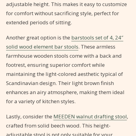
adjustable height. This makes it easy to customize
for comfort without sacrificing style, perfect for
extended periods of sitting.
Another great option is the
barstools set of 4, 24″
solid wood element bar stools
. These armless
farmhouse wooden stools come with a back and
footrest, ensuring superior comfort while
maintaining the light-colored aesthetic typical of
Scandinavian design. Their light brown finish
enhances an airy atmosphere, making them ideal
for a variety of kitchen styles.
Lastly, consider the
MEEDEN walnut drafting stool
,
crafted from solid beech wood. This height-
adjustable stool is not only suitable for your