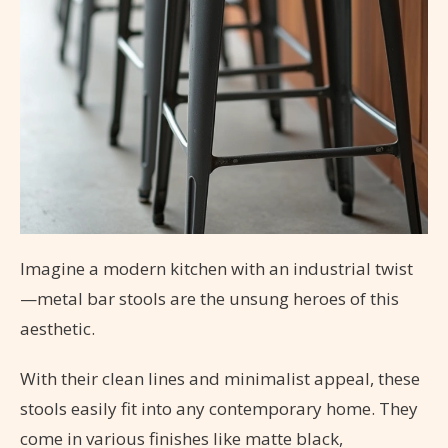
Imagine a modern kitchen with an industrial twist
—metal bar stools are the unsung heroes of this
aesthetic.
With their clean lines and minimalist appeal, these
stools easily fit into any contemporary home. They
come in various finishes like matte black,