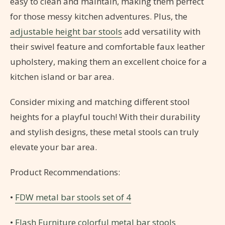
easy to clean and maintain, making them perfect
for those messy kitchen adventures. Plus, the
adjustable height bar stools
add versatility with
their swivel feature and comfortable faux leather
upholstery, making them an excellent choice for a
kitchen island or bar area.
Consider mixing and matching different stool
heights for a playful touch! With their durability
and stylish designs, these metal stools can truly
elevate your bar area.
Product Recommendations:
•
FDW metal bar stools set of 4
•
Flash Furniture colorful metal bar stools