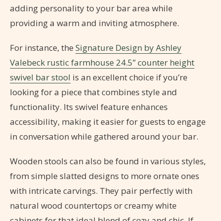
adding personality to your bar area while
providing a warm and inviting atmosphere.
For instance, the
Signature Design by Ashley
Valebeck rustic farmhouse 24.5” counter height
swivel bar stool
is an excellent choice if you’re
looking for a piece that combines style and
functionality. Its swivel feature enhances
accessibility, making it easier for guests to engage
in conversation while gathered around your bar.
Wooden stools can also be found in various styles,
from simple slatted designs to more ornate ones
with intricate carvings. They pair perfectly with
natural wood countertops or creamy white
cabinets for that ideal blend of cozy and chic. If