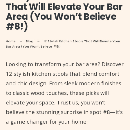
That Will Elevate Your Bar
Area (You Won’t Believe
#8!)
Home
Blog
12 Stylish Kitchen Stools That Will Elevate Your
Bar Area (You Won’t Believe #8!)
Looking to transform your bar area? Discover
12 stylish kitchen stools that blend comfort
and chic design. From sleek modern finishes
to classic wood touches, these picks will
elevate your space. Trust us, you won’t
believe the stunning surprise in spot #8—it’s
a game changer for your home!