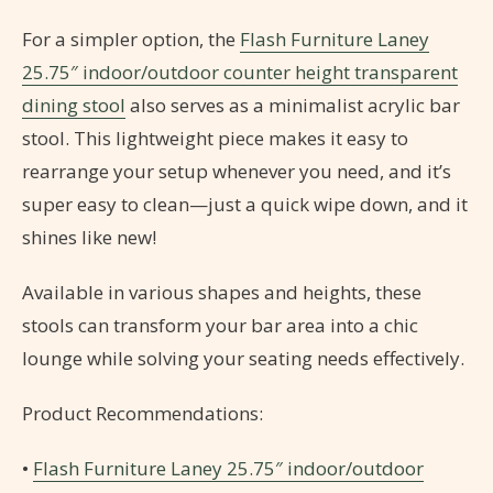
For a simpler option, the
Flash Furniture Laney
25.75″ indoor/outdoor counter height transparent
dining stool
also serves as a minimalist acrylic bar
stool. This lightweight piece makes it easy to
rearrange your setup whenever you need, and it’s
super easy to clean—just a quick wipe down, and it
shines like new!
Available in various shapes and heights, these
stools can transform your bar area into a chic
lounge while solving your seating needs effectively.
Product Recommendations:
•
Flash Furniture Laney 25.75″ indoor/outdoor