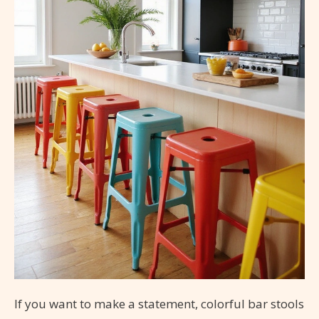
If you want to make a statement, colorful bar stools