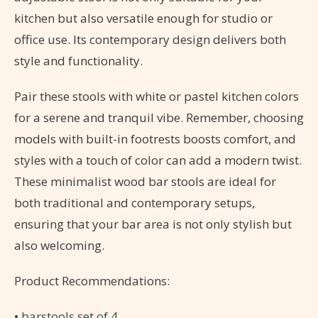
kitchen but also versatile enough for studio or
office use. Its contemporary design delivers both
style and functionality.
Pair these stools with white or pastel kitchen colors
for a serene and tranquil vibe. Remember, choosing
models with built-in footrests boosts comfort, and
styles with a touch of color can add a modern twist.
These minimalist wood bar stools are ideal for
both traditional and contemporary setups,
ensuring that your bar area is not only stylish but
also welcoming.
Product Recommendations:
•
barstools set of 4