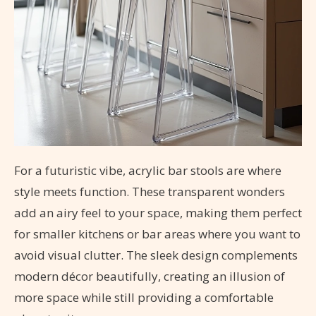
For a futuristic vibe, acrylic bar stools are where
style meets function. These transparent wonders
add an airy feel to your space, making them perfect
for smaller kitchens or bar areas where you want to
avoid visual clutter. The sleek design complements
modern décor beautifully, creating an illusion of
more space while still providing a comfortable