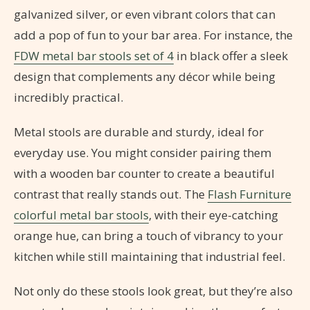
galvanized silver, or even vibrant colors that can
add a pop of fun to your bar area. For instance, the
FDW metal bar stools set of 4
in black offer a sleek
design that complements any décor while being
incredibly practical.
Metal stools are durable and sturdy, ideal for
everyday use. You might consider pairing them
with a wooden bar counter to create a beautiful
contrast that really stands out. The
Flash Furniture
colorful metal bar stools
, with their eye-catching
orange hue, can bring a touch of vibrancy to your
kitchen while still maintaining that industrial feel.
Not only do these stools look great, but they’re also