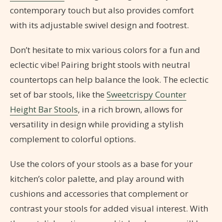
contemporary touch but also provides comfort
with its adjustable swivel design and footrest.
Don’t hesitate to mix various colors for a fun and
eclectic vibe! Pairing bright stools with neutral
countertops can help balance the look. The eclectic
set of bar stools, like the
Sweetcrispy Counter
Height Bar Stools
, in a rich brown, allows for
versatility in design while providing a stylish
complement to colorful options.
Use the colors of your stools as a base for your
kitchen’s color palette, and play around with
cushions and accessories that complement or
contrast your stools for added visual interest. With