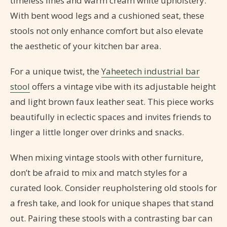
timeless lines and warm cream white upholstery.
With bent wood legs and a cushioned seat, these
stools not only enhance comfort but also elevate
the aesthetic of your kitchen bar area.
For a unique twist, the
Yaheetech industrial bar
stool
offers a vintage vibe with its adjustable height
and light brown faux leather seat. This piece works
beautifully in eclectic spaces and invites friends to
linger a little longer over drinks and snacks.
When mixing vintage stools with other furniture,
don’t be afraid to mix and match styles for a
curated look. Consider reupholstering old stools for
a fresh take, and look for unique shapes that stand
out. Pairing these stools with a contrasting bar can