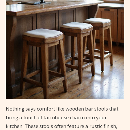
Nothing says comfort like wooden bar stools that
bring a touch of farmhouse charm into your
kitchen. These stools often feature a rustic finish,