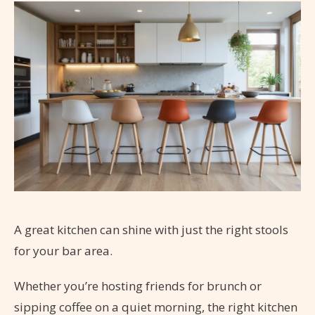
A great kitchen can shine with just the right stools
for your bar area.
Whether you’re hosting friends for brunch or
sipping coffee on a quiet morning, the right kitchen