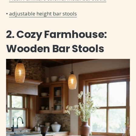
•
adjustable height bar stools
2. Cozy Farmhouse:
Wooden Bar Stools