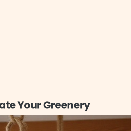
vate Your Greenery