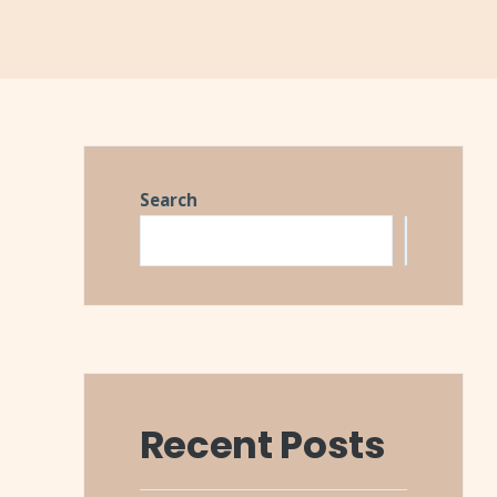
Search
Search
Recent Posts