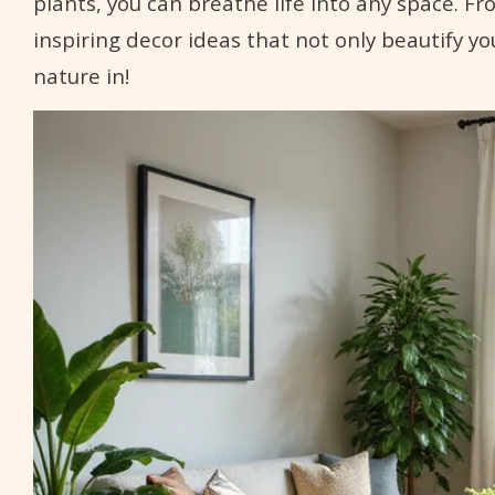
plants, you can breathe life into any space. F
inspiring decor ideas that not only beautify yo
nature in!