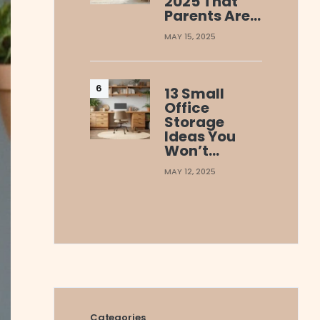
2025 That
Parents Are…
MAY 15, 2025
13 Small
Office
Storage
Ideas You
Won’t…
MAY 12, 2025
Categories