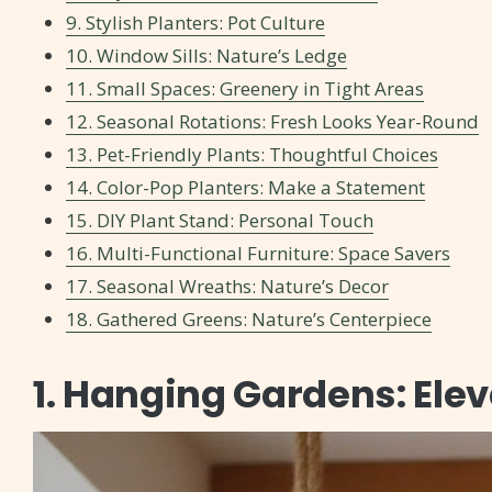
9. Stylish Planters: Pot Culture
10. Window Sills: Nature’s Ledge
11. Small Spaces: Greenery in Tight Areas
12. Seasonal Rotations: Fresh Looks Year-Round
13. Pet-Friendly Plants: Thoughtful Choices
14. Color-Pop Planters: Make a Statement
15. DIY Plant Stand: Personal Touch
16. Multi-Functional Furniture: Space Savers
17. Seasonal Wreaths: Nature’s Decor
18. Gathered Greens: Nature’s Centerpiece
1. Hanging Gardens: Ele