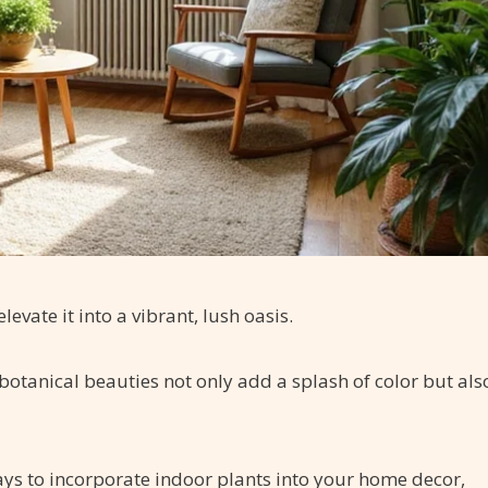
evate it into a vibrant, lush oasis.
 botanical beauties not only add a splash of color but als
ways to incorporate indoor plants into your home decor,