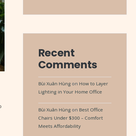
Recent
Comments
Bùi Xuân Hùng
on
How to Layer
Lighting in Your Home Office
o
Bùi Xuân Hùng
on
Best Office
Chairs Under $300 – Comfort
Meets Affordability