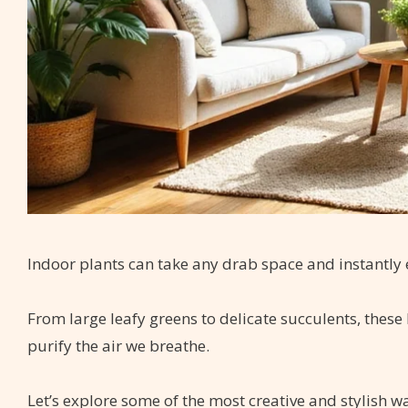
Indoor plants can take any drab space and instantly el
From large leafy greens to delicate succulents, these
purify the air we breathe.
Let’s explore some of the most creative and stylish 