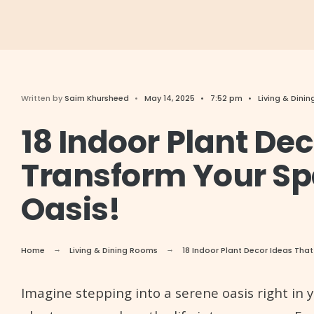
Written by
Saim Khursheed
•
May 14, 2025
•
7:52 pm
•
Living & Dini
18 Indoor Plant Dec
Transform Your Sp
Oasis!
Home
Living & Dining Rooms
18 Indoor Plant Decor Ideas That
Imagine stepping into a serene oasis right in 