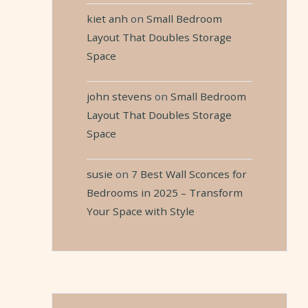
kiet anh
on
Small Bedroom
Layout That Doubles Storage
Space
john stevens
on
Small Bedroom
Layout That Doubles Storage
Space
susie
on
7 Best Wall Sconces for
Bedrooms in 2025 – Transform
Your Space with Style