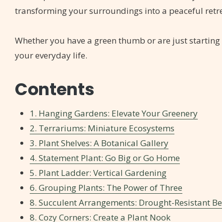
transforming your surroundings into a peaceful retre
Whether you have a green thumb or are just starting 
your everyday life.
Contents
1. Hanging Gardens: Elevate Your Greenery
2. Terrariums: Miniature Ecosystems
3. Plant Shelves: A Botanical Gallery
4. Statement Plant: Go Big or Go Home
5. Plant Ladder: Vertical Gardening
6. Grouping Plants: The Power of Three
8. Succulent Arrangements: Drought-Resistant B
8. Cozy Corners: Create a Plant Nook