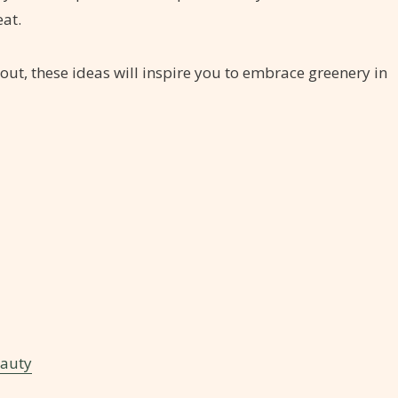
at.
out, these ideas will inspire you to embrace greenery in
eauty