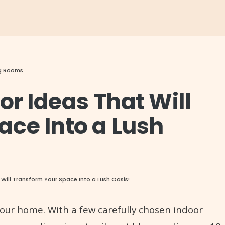
ng Rooms
or Ideas That Will
ace Into a Lush
 Will Transform Your Space Into a Lush Oasis!
your home. With a few carefully chosen indoor