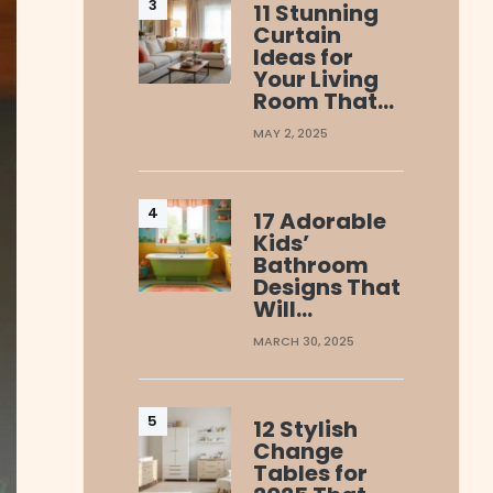
11 Stunning
Curtain
Ideas for
Your Living
Room That…
MAY 2, 2025
17 Adorable
Kids’
Bathroom
Designs That
Will…
MARCH 30, 2025
12 Stylish
Change
Tables for