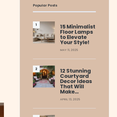
Popular Posts
15 Minimalist
Floor Lamps
to Elevate
Your Style!
MAY 11, 2025
12 Stunning
Courtyard
Decor Ideas
That Will
Make…
APRIL 13, 2025