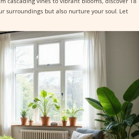
rom cascading vines to vibrant blooms, discover 18
ur surroundings but also nurture your soul. Let