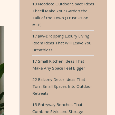
19 Neodeco Outdoor Space Ideas
That’ll Make Your Garden the
Talk of the Town (Trust Us on
#11!)
17 Jaw-Dropping Luxury Living
Room Ideas That Will Leave You
Breathless!
17 Small Kitchen Ideas That
Make Any Space Feel Bigger
22 Balcony Decor Ideas That
Turn Small Spaces Into Outdoor
Retreats
15 Entryway Benches That
Combine Style and Storage