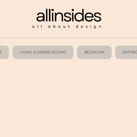
S
LIVING & DINING ROOMS
BEDROOM
BATHR