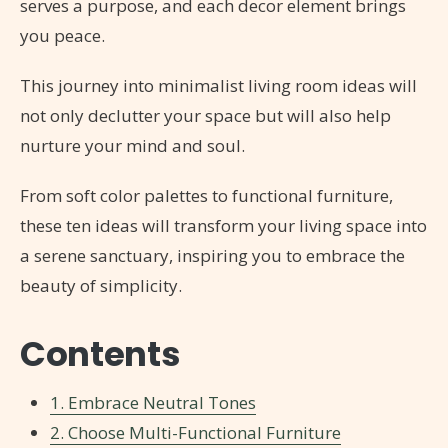
serves a purpose, and each decor element brings
you peace.
This journey into minimalist living room ideas will
not only declutter your space but will also help
nurture your mind and soul.
From soft color palettes to functional furniture,
these ten ideas will transform your living space into
a serene sanctuary, inspiring you to embrace the
beauty of simplicity.
Contents
1. Embrace Neutral Tones
2. Choose Multi-Functional Furniture