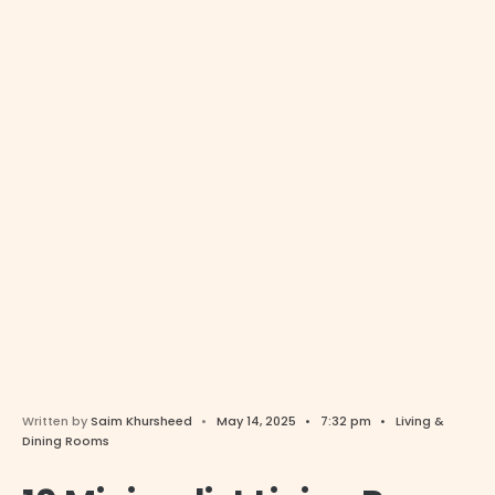
Written by
Saim Khursheed
•
May 14, 2025
•
7:32 pm
•
Living &
Dining Rooms