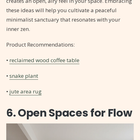
creates an open, airy feel in your space. Embracing
these ideas will help you cultivate a peaceful
minimalist sanctuary that resonates with your
inner zen.
Product Recommendations:
•
reclaimed wood coffee table
•
snake plant
•
jute area rug
6. Open Spaces for Flow