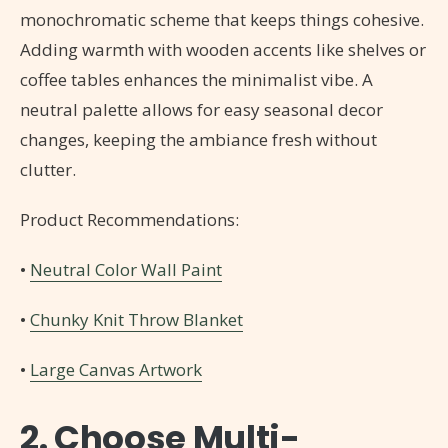
monochromatic scheme that keeps things cohesive.
Adding warmth with wooden accents like shelves or
coffee tables enhances the minimalist vibe. A
neutral palette allows for easy seasonal decor
changes, keeping the ambiance fresh without
clutter.
Product Recommendations:
•
Neutral Color Wall Paint
•
Chunky Knit Throw Blanket
•
Large Canvas Artwork
2. Choose Multi-