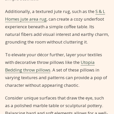
Additionally, a textured jute rug, such as the
S & L
Homes jute area rug
, can create a cozy underfoot
experience beneath a simple coffee table. Its
natural fibers add visual interest and earthy charm,
grounding the room without cluttering it.
To elevate your décor further, layer your textiles
with decorative throw pillows like the
Utopia
Bedding throw pillows
. A set of these pillows in
varying textures and patterns can provide a pop of
character without appearing chaotic.
Consider unique surfaces that draw the eye, such
as a polished marble table or sculptural pottery.
Balancing hard and soft elements allows for a well-