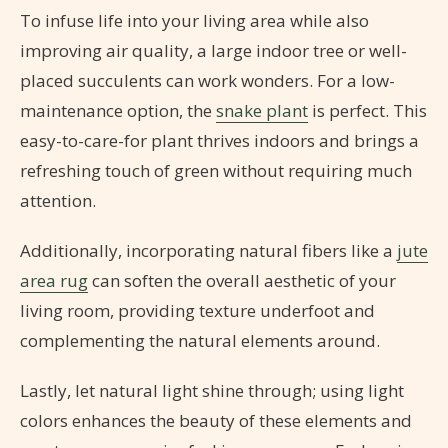
To infuse life into your living area while also
improving air quality, a large indoor tree or well-
placed succulents can work wonders. For a low-
maintenance option, the
snake plant
is perfect. This
easy-to-care-for plant thrives indoors and brings a
refreshing touch of green without requiring much
attention.
Additionally, incorporating natural fibers like a
jute
area rug
can soften the overall aesthetic of your
living room, providing texture underfoot and
complementing the natural elements around.
Lastly, let natural light shine through; using light
colors enhances the beauty of these elements and