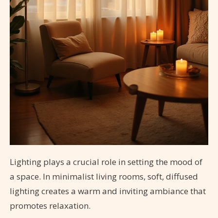
Lighting plays a crucial role in setting the mood of
a space. In minimalist living rooms, soft, diffused
lighting creates a warm and inviting ambiance that
promotes relaxation.