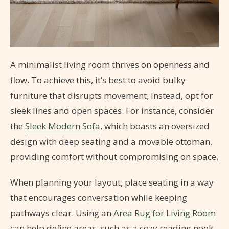
A minimalist living room thrives on openness and
flow. To achieve this, it’s best to avoid bulky
furniture that disrupts movement; instead, opt for
sleek lines and open spaces. For instance, consider
the
Sleek Modern Sofa
, which boasts an oversized
design with deep seating and a movable ottoman,
providing comfort without compromising on space.
When planning your layout, place seating in a way
that encourages conversation while keeping
pathways clear. Using an
Area Rug for Living Room
can help define areas, such as a cozy reading nook