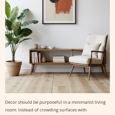
Decor should be purposeful in a minimalist living
room. Instead of crowding surfaces with