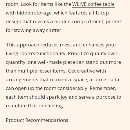
room. Look for items like the
WLIVE coffee table
with hidden storage
, which features a lift-top
design that reveals a hidden compartment, perfect
for stowing away clutter.
This approach reduces mess and enhances your
living room’s functionality. Prioritize quality over
quantity; one well-made piece can stand out more
than multiple lesser items. Get creative with
arrangements that maximize space; a corner sofa
can open up the room considerably. Remember,
each item should spark joy and serve a purpose to
maintain that zen feeling.
Product Recommendations: