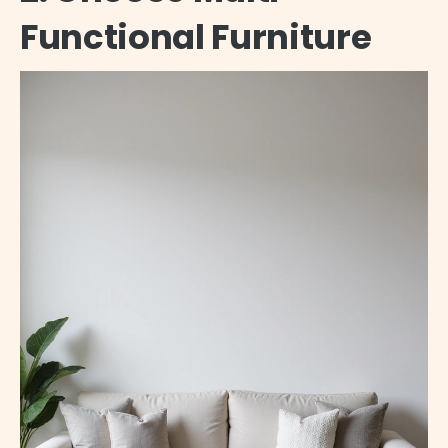
Functional Furniture