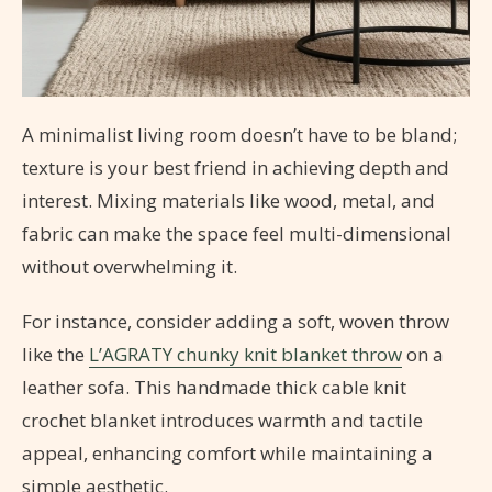
A minimalist living room doesn’t have to be bland;
texture is your best friend in achieving depth and
interest. Mixing materials like wood, metal, and
fabric can make the space feel multi-dimensional
without overwhelming it.
For instance, consider adding a soft, woven throw
like the
L’AGRATY chunky knit blanket throw
on a
leather sofa. This handmade thick cable knit
crochet blanket introduces warmth and tactile
appeal, enhancing comfort while maintaining a
simple aesthetic.