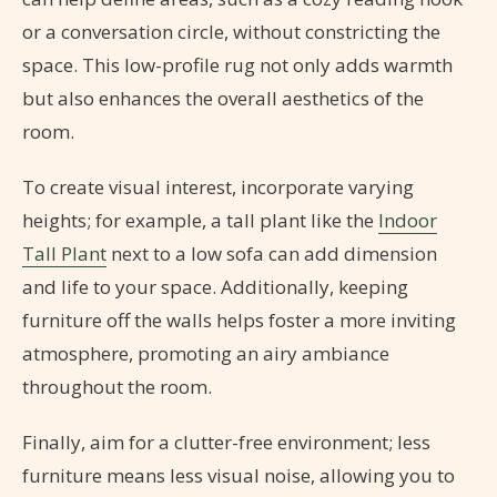
or a conversation circle, without constricting the
space. This low-profile rug not only adds warmth
but also enhances the overall aesthetics of the
room.
To create visual interest, incorporate varying
heights; for example, a tall plant like the
Indoor
Tall Plant
next to a low sofa can add dimension
and life to your space. Additionally, keeping
furniture off the walls helps foster a more inviting
atmosphere, promoting an airy ambiance
throughout the room.
Finally, aim for a clutter-free environment; less
furniture means less visual noise, allowing you to