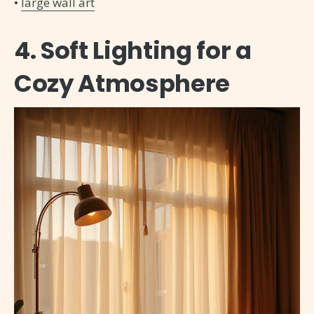
•
large wall art
4. Soft Lighting for a
Cozy Atmosphere