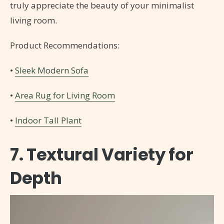
truly appreciate the beauty of your minimalist
living room.
Product Recommendations:
•
Sleek Modern Sofa
•
Area Rug for Living Room
•
Indoor Tall Plant
7. Textural Variety for
Depth