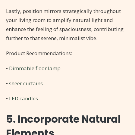
Lastly, position mirrors strategically throughout
your living room to amplify natural light and
enhance the feeling of spaciousness, contributing
further to that serene, minimalist vibe.
Product Recommendations:
•
Dimmable floor lamp
•
sheer curtains
•
LED candles
5. Incorporate Natural
Elements