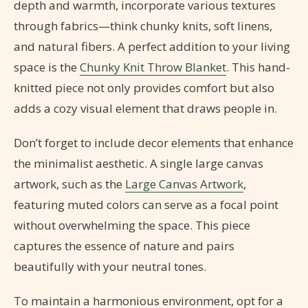
depth and warmth, incorporate various textures
through fabrics—think chunky knits, soft linens,
and natural fibers. A perfect addition to your living
space is the
Chunky Knit Throw Blanket
. This hand-
knitted piece not only provides comfort but also
adds a cozy visual element that draws people in.
Don’t forget to include decor elements that enhance
the minimalist aesthetic. A single large canvas
artwork, such as the
Large Canvas Artwork
,
featuring muted colors can serve as a focal point
without overwhelming the space. This piece
captures the essence of nature and pairs
beautifully with your neutral tones.
To maintain a harmonious environment, opt for a