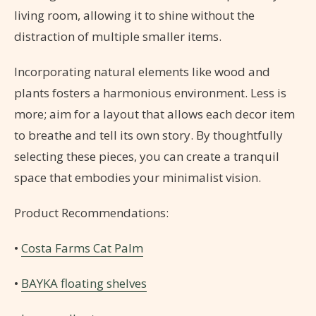
living room, allowing it to shine without the
distraction of multiple smaller items.
Incorporating natural elements like wood and
plants fosters a harmonious environment. Less is
more; aim for a layout that allows each decor item
to breathe and tell its own story. By thoughtfully
selecting these pieces, you can create a tranquil
space that embodies your minimalist vision.
Product Recommendations:
•
Costa Farms Cat Palm
•
BAYKA floating shelves