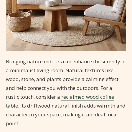
Bringing nature indoors can enhance the serenity of
a minimalist living room. Natural textures like
wood, stone, and plants provide a calming effect
and help connect you with the outdoors. For a
rustic touch, consider a
reclaimed wood coffee
table
. Its driftwood natural finish adds warmth and
character to your space, making it an ideal focal
point.