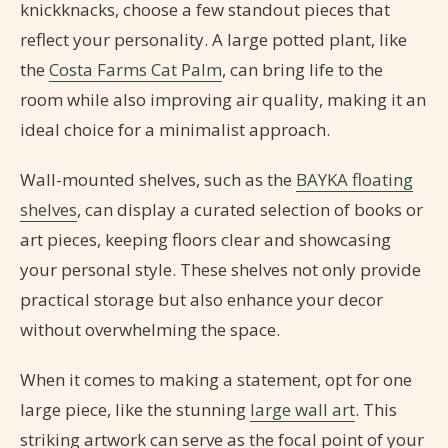
knickknacks, choose a few standout pieces that
reflect your personality. A large potted plant, like
the
Costa Farms Cat Palm
, can bring life to the
room while also improving air quality, making it an
ideal choice for a minimalist approach.
Wall-mounted shelves, such as the
BAYKA floating
shelves
, can display a curated selection of books or
art pieces, keeping floors clear and showcasing
your personal style. These shelves not only provide
practical storage but also enhance your decor
without overwhelming the space.
When it comes to making a statement, opt for one
large piece, like the stunning
large wall art
. This
striking artwork can serve as the focal point of your