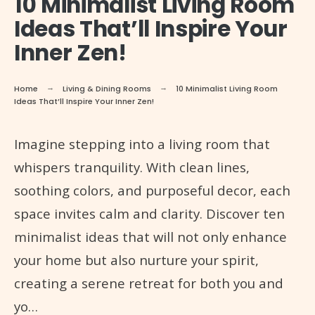
10 Minimalist Living Room
Ideas That’ll Inspire Your
Inner Zen!
Home
Living & Dining Rooms
10 Minimalist Living Room
Ideas That’ll Inspire Your Inner Zen!
Imagine stepping into a living room that
whispers tranquility. With clean lines,
soothing colors, and purposeful decor, each
space invites calm and clarity. Discover ten
minimalist ideas that will not only enhance
your home but also nurture your spirit,
creating a serene retreat for both you and
yo…