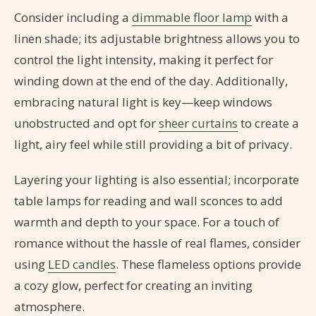
Consider including a
dimmable floor lamp
with a
linen shade; its adjustable brightness allows you to
control the light intensity, making it perfect for
winding down at the end of the day. Additionally,
embracing natural light is key—keep windows
unobstructed and opt for
sheer curtains
to create a
light, airy feel while still providing a bit of privacy.
Layering your lighting is also essential; incorporate
table lamps for reading and wall sconces to add
warmth and depth to your space. For a touch of
romance without the hassle of real flames, consider
using
LED candles
. These flameless options provide
a cozy glow, perfect for creating an inviting
atmosphere.