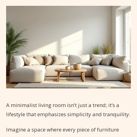
A minimalist living room isn’t just a trend; it’s a
lifestyle that emphasizes simplicity and tranquility.
Imagine a space where every piece of furniture