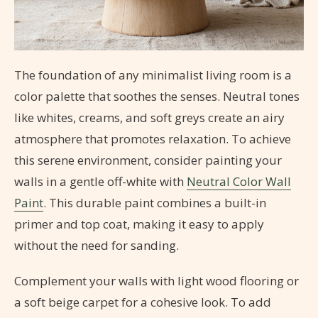
The foundation of any minimalist living room is a
color palette that soothes the senses. Neutral tones
like whites, creams, and soft greys create an airy
atmosphere that promotes relaxation. To achieve
this serene environment, consider painting your
walls in a gentle off-white with
Neutral Color Wall
Paint
. This durable paint combines a built-in
primer and top coat, making it easy to apply
without the need for sanding.
Complement your walls with light wood flooring or
a soft beige carpet for a cohesive look. To add