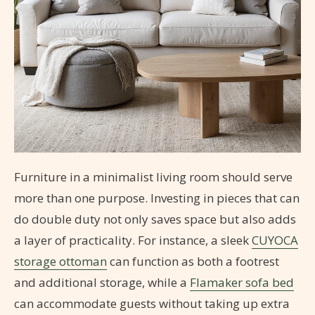
Furniture in a minimalist living room should serve
more than one purpose. Investing in pieces that can
do double duty not only saves space but also adds
a layer of practicality. For instance, a sleek
CUYOCA
storage ottoman
can function as both a footrest
and additional storage, while a
Flamaker sofa bed
can accommodate guests without taking up extra