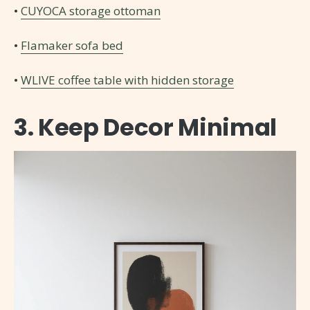
•
CUYOCA storage ottoman
•
Flamaker sofa bed
•
WLIVE coffee table with hidden storage
3. Keep Decor Minimal