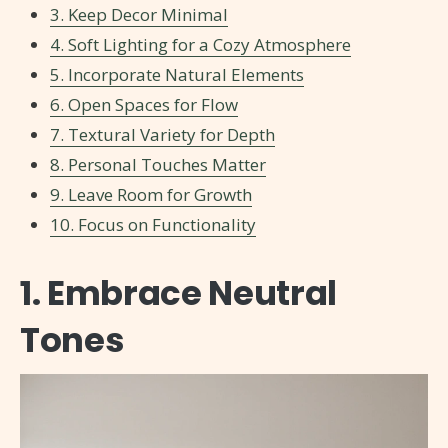
3. Keep Decor Minimal
4. Soft Lighting for a Cozy Atmosphere
5. Incorporate Natural Elements
6. Open Spaces for Flow
7. Textural Variety for Depth
8. Personal Touches Matter
9. Leave Room for Growth
10. Focus on Functionality
1. Embrace Neutral
Tones