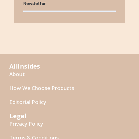
Newsletter
AllInsides
About
How We Choose Products
Editorial Policy
Legal
Privacy Policy
Terms & Conditions