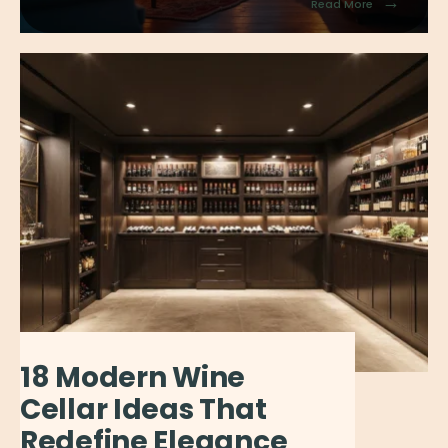
→
Read More
18 Modern Wine
Cellar Ideas That
Redefine Elegance