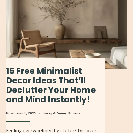
15 Free Minimalist
Decor Ideas That’ll
Declutter Your Home
and Mind Instantly!
November 3, 2025
•
Living & Dining Rooms
Feeling overwhelmed by clutter? Discover