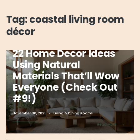
Tag:
coastal living room
décor
22 Home Decor Ideas
Using Natural
Materials That’ll Wow
Everyone (Check Out
#9!)
November 30, 2025
•
Living & Dining Rooms
→
Read More