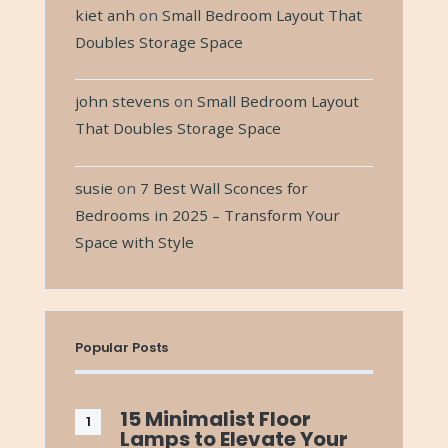
kiet anh
on
Small Bedroom Layout That
Doubles Storage Space
john stevens
on
Small Bedroom Layout
That Doubles Storage Space
susie
on
7 Best Wall Sconces for
Bedrooms in 2025 – Transform Your
Space with Style
Popular Posts
15 Minimalist Floor
Lamps to Elevate Your