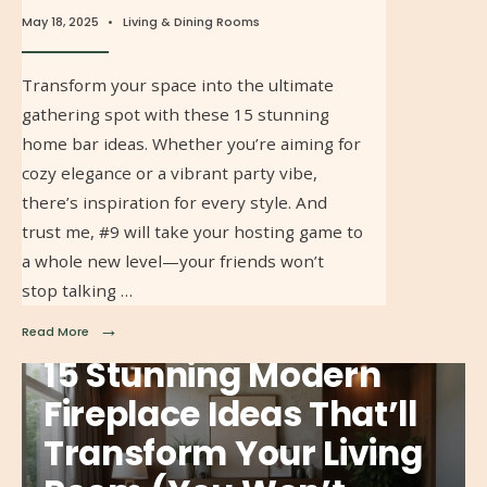
May 18, 2025
•
Living & Dining Rooms
Transform your space into the ultimate
gathering spot with these 15 stunning
home bar ideas. Whether you’re aiming for
cozy elegance or a vibrant party vibe,
there’s inspiration for every style. And
trust me, #9 will take your hosting game to
a whole new level—your friends won’t
stop talking …
→
Read More
15 Stunning Modern
Fireplace Ideas That’ll
Transform Your Living