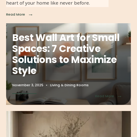
heart of your home like never before.
→
Read More
Best Wall Art for Small
Spaces: 7 Creative
Solutions to Maximize
Style
November 3, 2025
•
Living & Dining Rooms
→
Read More