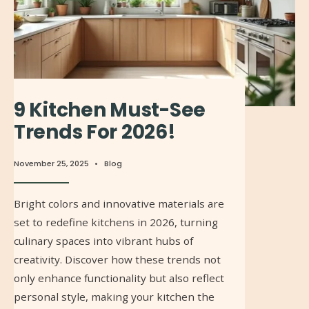
9 Kitchen Must-See
Trends For 2026!
November 25, 2025
•
Blog
Bright colors and innovative materials are
set to redefine kitchens in 2026, turning
culinary spaces into vibrant hubs of
creativity. Discover how these trends not
only enhance functionality but also reflect
personal style, making your kitchen the