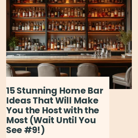
15 Stunning Home Bar
Ideas That Will Make
You the Host with the
Most (Wait Until You
See #9!)