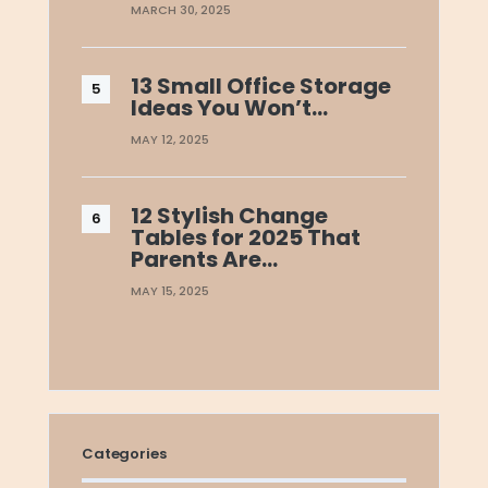
MARCH 30, 2025
13 Small Office Storage
Ideas You Won’t…
MAY 12, 2025
12 Stylish Change
Tables for 2025 That
Parents Are…
MAY 15, 2025
Categories