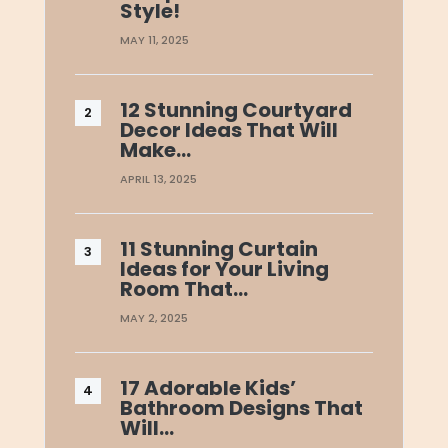
Style!
MAY 11, 2025
12 Stunning Courtyard
Decor Ideas That Will
Make…
APRIL 13, 2025
11 Stunning Curtain
Ideas for Your Living
Room That…
MAY 2, 2025
17 Adorable Kids’
Bathroom Designs That
Will…