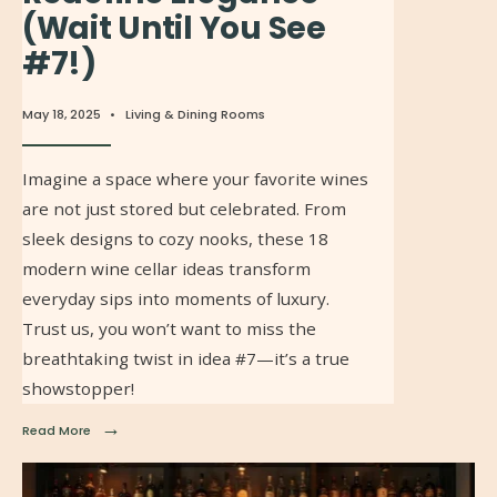
(Wait Until You See
#7!)
May 18, 2025
•
Living & Dining Rooms
Imagine a space where your favorite wines
are not just stored but celebrated. From
sleek designs to cozy nooks, these 18
modern wine cellar ideas transform
everyday sips into moments of luxury.
Trust us, you won’t want to miss the
breathtaking twist in idea #7—it’s a true
showstopper!
→
Read More