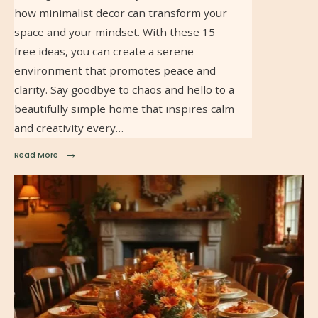
how minimalist decor can transform your
space and your mindset. With these 15
free ideas, you can create a serene
environment that promotes peace and
clarity. Say goodbye to chaos and hello to a
beautifully simple home that inspires calm
and creativity every…
→
Read More