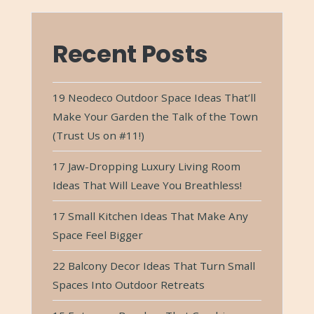
Recent Posts
19 Neodeco Outdoor Space Ideas That’ll
Make Your Garden the Talk of the Town
(Trust Us on #11!)
17 Jaw-Dropping Luxury Living Room
Ideas That Will Leave You Breathless!
17 Small Kitchen Ideas That Make Any
Space Feel Bigger
22 Balcony Decor Ideas That Turn Small
Spaces Into Outdoor Retreats