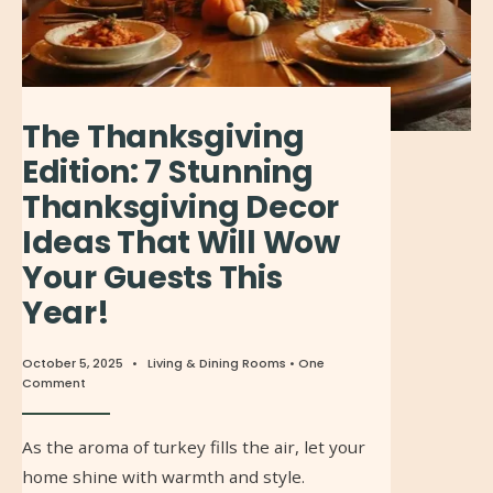
The Thanksgiving
Edition: 7 Stunning
Thanksgiving Decor
Ideas That Will Wow
Your Guests This
Year!
October 5, 2025
•
Living & Dining Rooms
• One
Comment
As the aroma of turkey fills the air, let your
home shine with warmth and style.