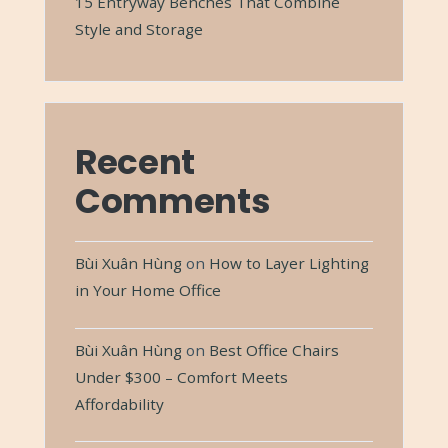
15 Entryway Benches That Combine
Style and Storage
Recent
Comments
Bùi Xuân Hùng
on
How to Layer Lighting
in Your Home Office
Bùi Xuân Hùng
on
Best Office Chairs
Under $300 – Comfort Meets
Affordability