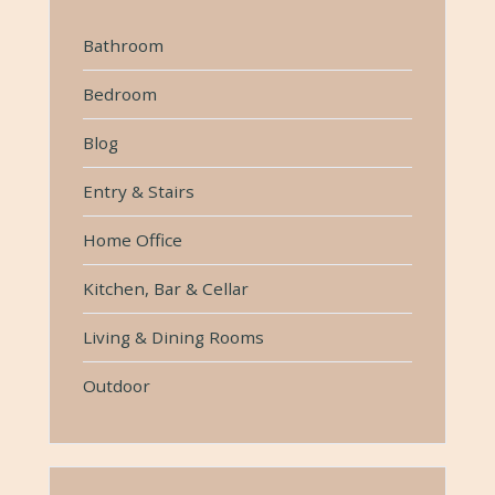
Bathroom
Bedroom
Blog
Entry & Stairs
Home Office
Kitchen, Bar & Cellar
Living & Dining Rooms
Outdoor