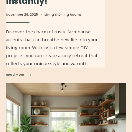
Instantly!
November 26, 2025
•
Living & Dining Rooms
Discover the charm of rustic farmhouse
accents that can breathe new life into your
living room. With just a few simple DIY
projects, you can create a cozy retreat that
reflects your unique style and warmth.
→
Read More