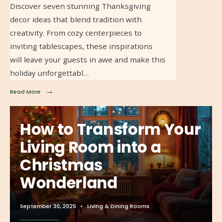
Discover seven stunning Thanksgiving
decor ideas that blend tradition with
creativity. From cozy centerpieces to
inviting tablescapes, these inspirations
will leave your guests in awe and make this
holiday unforgettabl…
→
Read More
How to Transform Your
Living Room into a
Christmas
Wonderland
September 30, 2025
•
Living & Dining Rooms