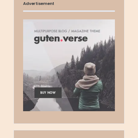
Advertisement