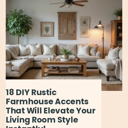
18 DIY Rustic
Farmhouse Accents
That Will Elevate Your
Living Room Style