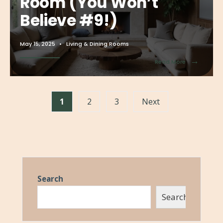
Room (You Won’t
Believe #9!)
May 15, 2025
•
Living & Dining Rooms
→
Read More
1
2
3
Next
Search
Search