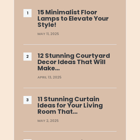
15 Minimalist Floor
Lamps to Elevate Your
Style!
MAY 11, 2025
12 Stunning Courtyard
Decor Ideas That Will
Make…
APRIL 13, 2025
11 Stunning Curtain
Ideas for Your Living
Room That…
MAY 2, 2025