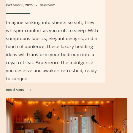
October 8, 2025
•
Bedroom
Imagine sinking into sheets so soft, they
whisper comfort as you drift to sleep. With
sumptuous fabrics, elegant designs, and a
touch of opulence, these luxury bedding
ideas will transform your bedroom into a
royal retreat. Experience the indulgence
you deserve and awaken refreshed, ready
to conque…
→
Read More