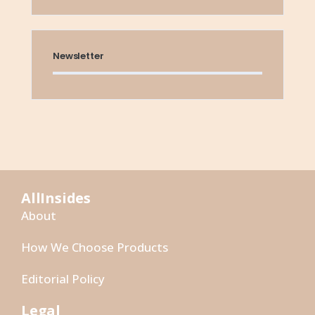
Newsletter
AllInsides
About
How We Choose Products
Editorial Policy
Legal