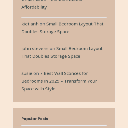
Affordability
kiet anh
on
Small Bedroom Layout That
Doubles Storage Space
john stevens
on
Small Bedroom Layout
That Doubles Storage Space
susie
on
7 Best Wall Sconces for
Bedrooms in 2025 – Transform Your
Space with Style
Popular Posts