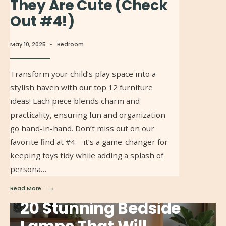
They Are Cute (Check
Out #4!)
May 10, 2025
•
Bedroom
Transform your child’s play space into a
stylish haven with our top 12 furniture
ideas! Each piece blends charm and
practicality, ensuring fun and organization
go hand-in-hand. Don’t miss out on our
favorite find at #4—it’s a game-changer for
keeping toys tidy while adding a splash of
persona…
→
Read More
20 Stunning Bedside