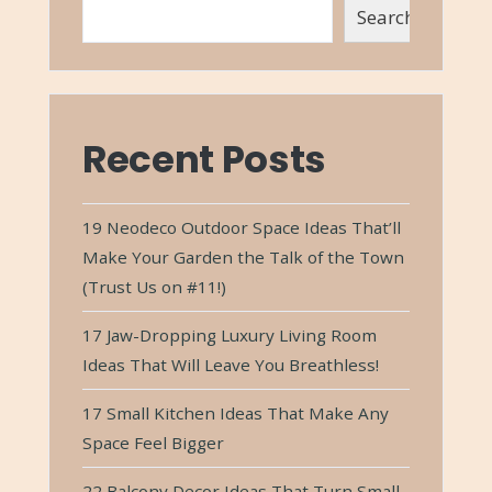
Search
Recent Posts
19 Neodeco Outdoor Space Ideas That’ll
Make Your Garden the Talk of the Town
(Trust Us on #11!)
17 Jaw-Dropping Luxury Living Room
Ideas That Will Leave You Breathless!
17 Small Kitchen Ideas That Make Any
Space Feel Bigger
22 Balcony Decor Ideas That Turn Small