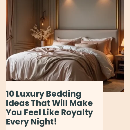
10 Luxury Bedding
Ideas That Will Make
You Feel Like Royalty
Every Night!