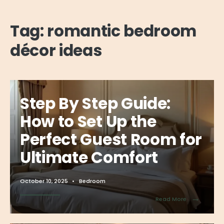
Tag:
romantic bedroom
décor ideas
Step By Step Guide:
How to Set Up the
Perfect Guest Room for
Ultimate Comfort
October 10, 2025
•
Bedroom
→
Read More