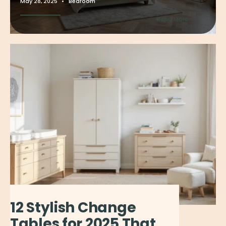
May 28, 2025
•
Bedroom
→
Read More
12 Stylish Change
Tables for 2025 That