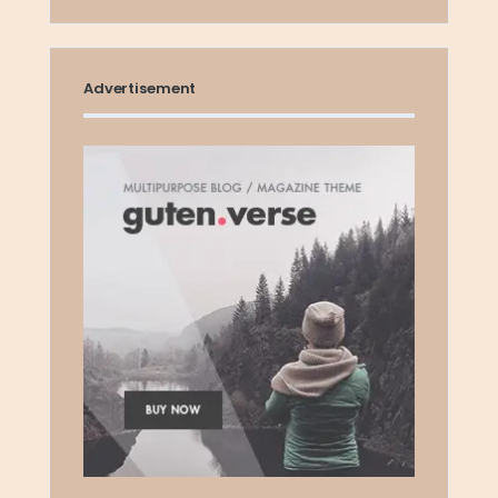
Advertisement