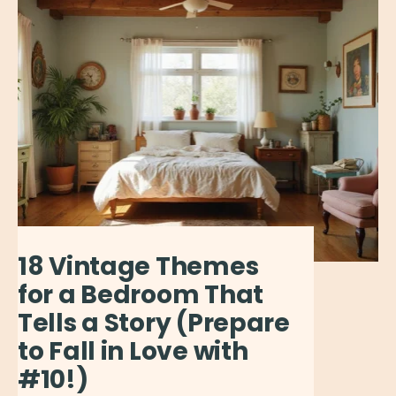
18 Vintage Themes
for a Bedroom That
Tells a Story (Prepare
to Fall in Love with
#10!)