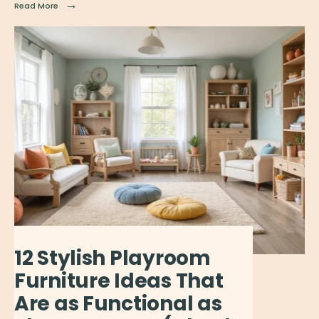
→
Read More
12 Stylish Playroom
Furniture Ideas That
Are as Functional as