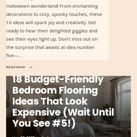
Halloween wonderland! From enchanting
decorations to cozy, spooky touches, these
10 ideas will spark joy and creativity. Get
ready to hear their delighted giggles and
see their eyes light up. Don’t miss out on
the surprise that awaits at idea number
five—…
→
Read More
18 Budget-Friendly
Bedroom Flooring
Ideas That Look
Expensive (Wait Until
You See #5!)