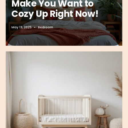
Make You Want to
Cozy Up Right Now!
May 13, 2025
•
Bedroom
→
Read More