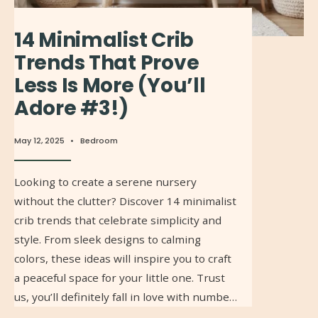
14 Minimalist Crib
Trends That Prove
Less Is More (You’ll
Adore #3!)
May 12, 2025
•
Bedroom
Looking to create a serene nursery
without the clutter? Discover 14 minimalist
crib trends that celebrate simplicity and
style. From sleek designs to calming
colors, these ideas will inspire you to craft
a peaceful space for your little one. Trust
us, you’ll definitely fall in love with numbe…