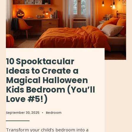
10 Spooktacular
Ideas to Create a
Magical Halloween
Kids Bedroom (You’ll
Love #5!)
September 30, 2025
•
Bedroom
Transform your child’s bedroom into a