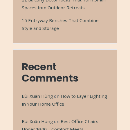
Spaces Into Outdoor Retreats
15 Entryway Benches That Combine
Style and Storage
Recent
Comments
Bùi Xuân Hùng
on
How to Layer Lighting
in Your Home Office
Bùi Xuân Hùng
on
Best Office Chairs
Under $300 – Comfort Meets