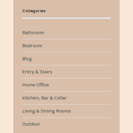
Categories
Bathroom
Bedroom
Blog
Entry & Stairs
Home Office
Kitchen, Bar & Cellar
Living & Dining Rooms
Outdoor