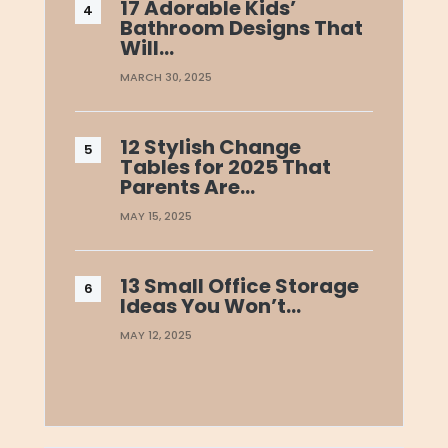
17 Adorable Kids’
Bathroom Designs That
Will…
MARCH 30, 2025
12 Stylish Change
Tables for 2025 That
Parents Are…
MAY 15, 2025
13 Small Office Storage
Ideas You Won’t…
MAY 12, 2025