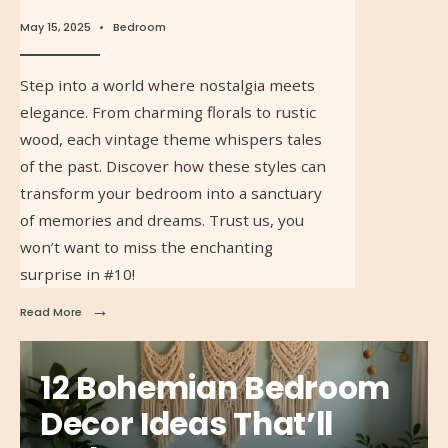
May 15, 2025
•
Bedroom
Step into a world where nostalgia meets
elegance. From charming florals to rustic
wood, each vintage theme whispers tales
of the past. Discover how these styles can
transform your bedroom into a sanctuary
of memories and dreams. Trust us, you
won’t want to miss the enchanting
surprise in #10!
→
Read More
12 Bohemian Bedroom
Decor Ideas That’ll