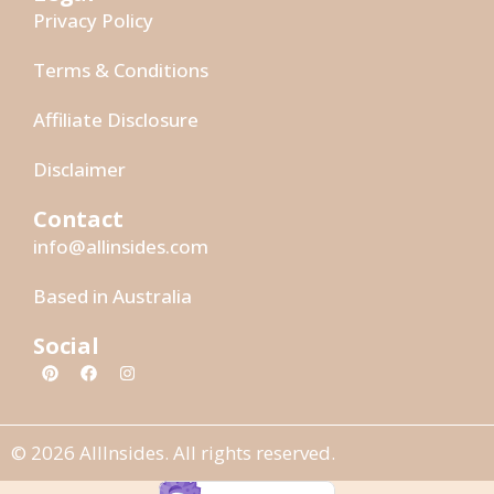
Privacy Policy
Terms & Conditions
Affiliate Disclosure
Disclaimer
Contact
info@allinsides.com
Based in Australia
Social
© 2026 AllInsides. All rights reserved.