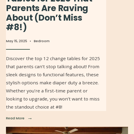
Parents Are Raving
About (Don’t Miss
#8!)
May 15, 2025
•
Bedroom
Discover the top 12 change tables for 2025
that parents can’t stop talking about! From
sleek designs to functional features, these
stylish options make diaper duty a breeze.
Whether you’re a first-time parent or
looking to upgrade, you won’t want to miss
the standout choice at #8!
→
Read More