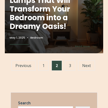
Lamps That Will
Transform Your
Bedroom into a
Dreamy Oasis!
May 1, 2025
•
Bedroom
→
Read More
Previous
1
2
3
Next
Search