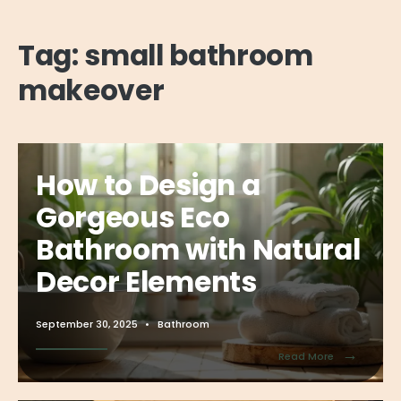
Tag:
small bathroom
makeover
How to Design a
Gorgeous Eco
Bathroom with Natural
Decor Elements
September 30, 2025
•
Bathroom
→
Read More