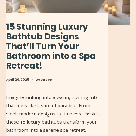
15 Stunning Luxury
Bathtub Designs
That’ll Turn Your
Bathroom into a Spa
Retreat!
April 29, 2025
•
Bathroom
Imagine sinking into a warm, inviting tub
that feels like a slice of paradise. From
sleek modern designs to timeless classics,
these 15 luxury bathtubs transform your
bathroom into a serene spa retreat.