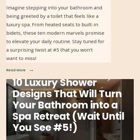
Imagine stepping into your bathroom and
being greeted by a toilet that feels like a
luxury spa. From heated seats to built-in
bidets, these ten modern marvels promise
to elevate your daily routine. Stay tuned for
a surprising twist at #5 that you won’t
want to miss!
→
Read More
10 Luxury Shower
Designs That Will Turn
Your Bathroom into a
Spa Retreat (Wait Until
You See #5!)