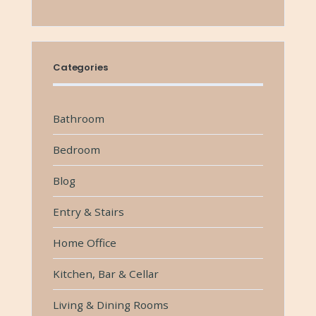
Categories
Bathroom
Bedroom
Blog
Entry & Stairs
Home Office
Kitchen, Bar & Cellar
Living & Dining Rooms