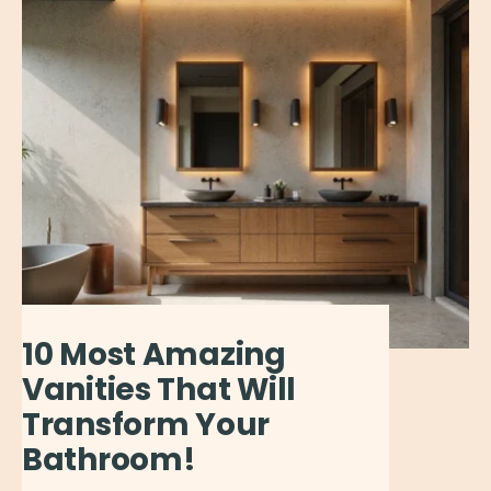
10 Most Amazing
Vanities That Will
Transform Your
Bathroom!