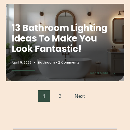
13 Bathroom Lighting
Ideas To Make You
Look Fantastic!
April 9, 2025
•
Bathroom
• 2 Comments
→
Read More
1
2
Next