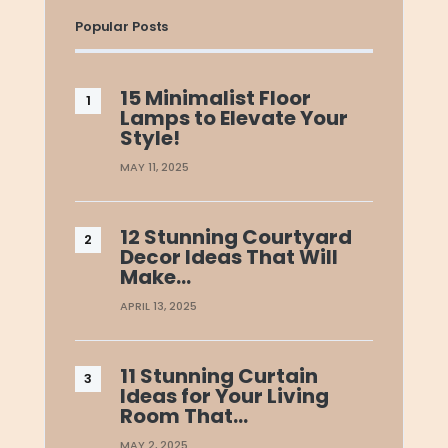
Popular Posts
15 Minimalist Floor
Lamps to Elevate Your
Style!
MAY 11, 2025
12 Stunning Courtyard
Decor Ideas That Will
Make…
APRIL 13, 2025
11 Stunning Curtain
Ideas for Your Living
Room That…
MAY 2, 2025