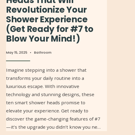
Heads That Will
Revolutionize Your
Shower Experience
(Get Ready for #7 to
Blow Your Mind!)
May 15, 2025
•
Bathroom
Imagine stepping into a shower that
transforms your daily routine into a
luxurious escape. With innovative
technology and stunning designs, these
ten smart shower heads promise to
elevate your experience. Get ready to
discover the game-changing features of #7
—it’s the upgrade you didn’t know you ne…