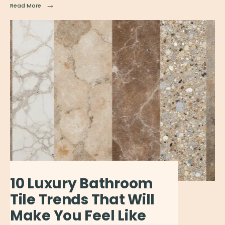
→
Read More
10 Luxury Bathroom
Tile Trends That Will
Make You Feel Like