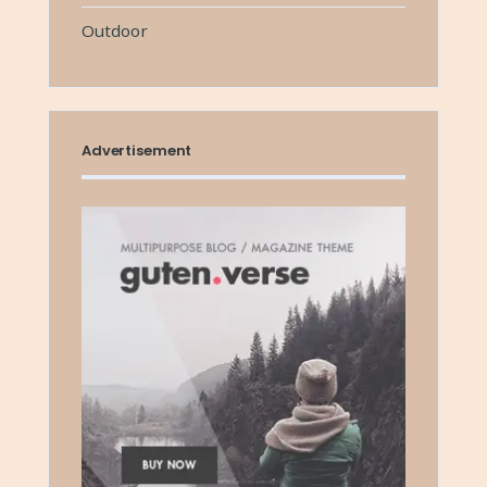
Outdoor
Advertisement