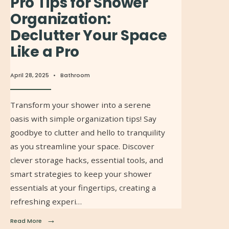
Pro Tips for Shower
Organization:
Declutter Your Space
Like a Pro
April 28, 2025
•
Bathroom
Transform your shower into a serene
oasis with simple organization tips! Say
goodbye to clutter and hello to tranquility
as you streamline your space. Discover
clever storage hacks, essential tools, and
smart strategies to keep your shower
essentials at your fingertips, creating a
refreshing experi…
→
Read More