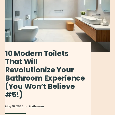
10 Modern Toilets
That Will
Revolutionize Your
Bathroom Experience
(You Won’t Believe
#5!)
May 18, 2025
•
Bathroom