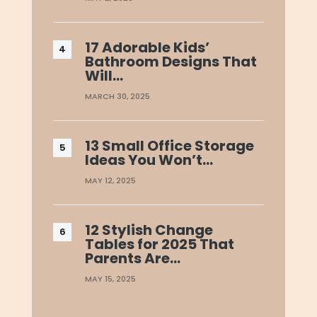
17 Adorable Kids’
Bathroom Designs That
Will…
MARCH 30, 2025
13 Small Office Storage
Ideas You Won’t…
MAY 12, 2025
12 Stylish Change
Tables for 2025 That
Parents Are…
MAY 15, 2025