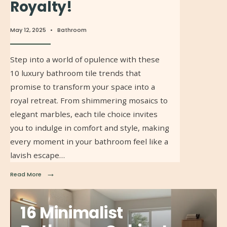
Royalty!
May 12, 2025
•
Bathroom
Step into a world of opulence with these
10 luxury bathroom tile trends that
promise to transform your space into a
royal retreat. From shimmering mosaics to
elegant marbles, each tile choice invites
you to indulge in comfort and style, making
every moment in your bathroom feel like a
lavish escape…
→
Read More
16 Minimalist