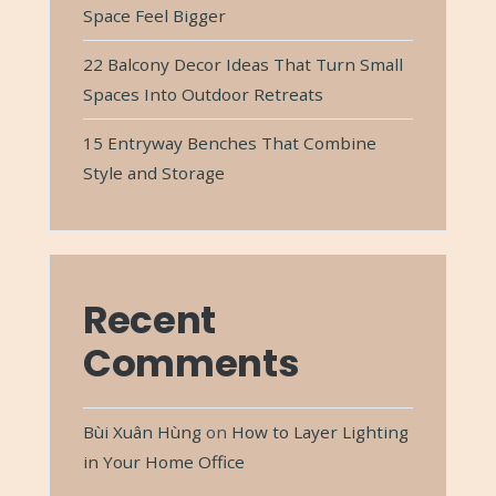
Space Feel Bigger
22 Balcony Decor Ideas That Turn Small
Spaces Into Outdoor Retreats
15 Entryway Benches That Combine
Style and Storage
Recent
Comments
Bùi Xuân Hùng
on
How to Layer Lighting
in Your Home Office