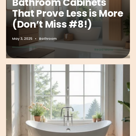
Bathroom Cabinets
That Prove Less is More
(Don’t Miss #8!)
May 3, 2025
•
Bathroom
→
Read More