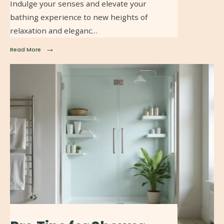
Indulge your senses and elevate your
bathing experience to new heights of
relaxation and eleganc…
→
Read More