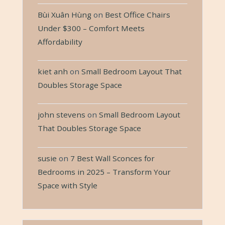
Bùi Xuân Hùng
on
Best Office Chairs
Under $300 – Comfort Meets
Affordability
kiet anh
on
Small Bedroom Layout That
Doubles Storage Space
john stevens
on
Small Bedroom Layout
That Doubles Storage Space
susie
on
7 Best Wall Sconces for
Bedrooms in 2025 – Transform Your
Space with Style