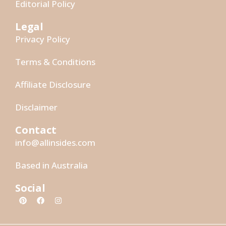
Editorial Policy
Legal
Privacy Policy
Terms & Conditions
Affiliate Disclosure
Disclaimer
Contact
info@allinsides.com
Based in Australia
Social