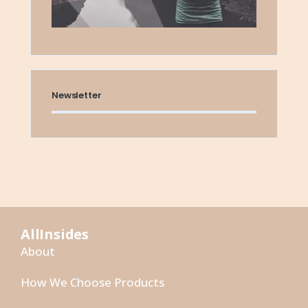
Newsletter
AllInsides
About
How We Choose Products