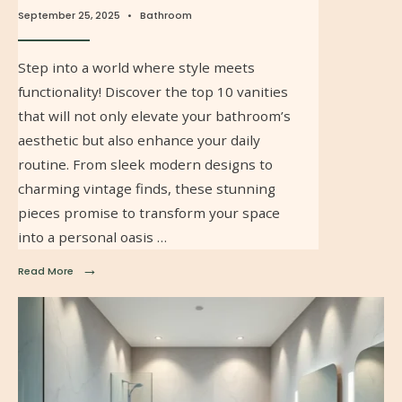
September 25, 2025
•
Bathroom
Step into a world where style meets
functionality! Discover the top 10 vanities
that will not only elevate your bathroom’s
aesthetic but also enhance your daily
routine. From sleek modern designs to
charming vintage finds, these stunning
pieces promise to transform your space
into a personal oasis …
→
Read More