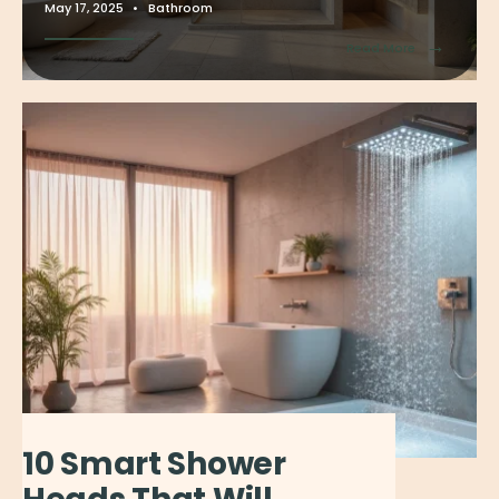
May 17, 2025
•
Bathroom
→
Read More
10 Smart Shower