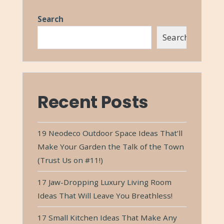
Search
Search
Recent Posts
19 Neodeco Outdoor Space Ideas That’ll
Make Your Garden the Talk of the Town
(Trust Us on #11!)
17 Jaw-Dropping Luxury Living Room
Ideas That Will Leave You Breathless!
17 Small Kitchen Ideas That Make Any